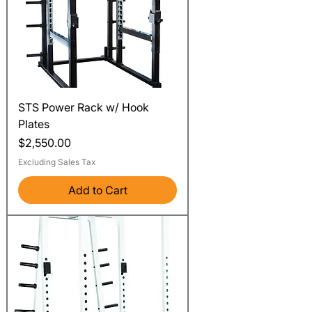
STS Power Rack w/ Hook
Plates
Price
$2,550.00
Excluding Sales Tax
Add to Cart