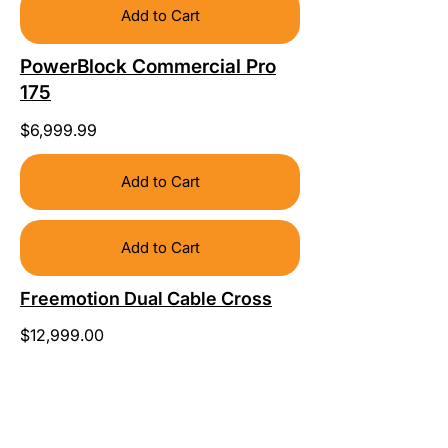
Add to Cart
PowerBlock Commercial Pro
175
$6,999.99
Add to Cart
Add to Cart
Freemotion Dual Cable Cross
$12,999.00