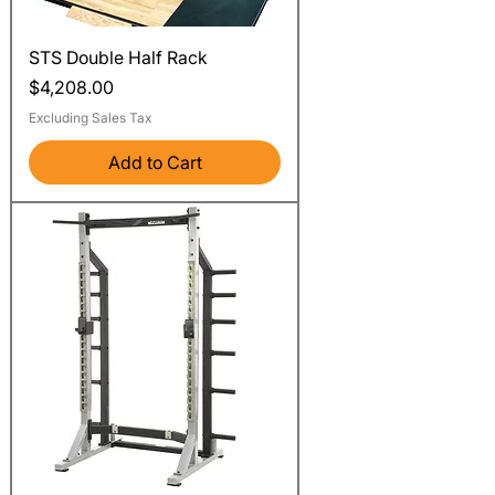
STS Double Half Rack
Price
$4,208.00
Excluding Sales Tax
Add to Cart