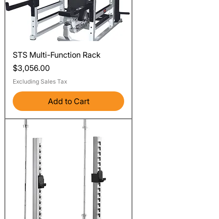
STS Multi-Function Rack
Price
$3,056.00
Excluding Sales Tax
Add to Cart