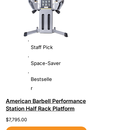
Staff Pick
Space-Saver
Bestselle
r
American Barbell Performance
Station Half Rack Platform
$7,795.00