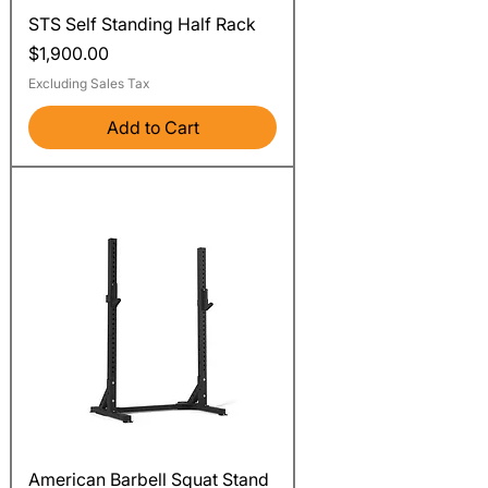
STS Self Standing Half Rack
Price
$1,900.00
Excluding Sales Tax
Add to Cart
American Barbell Squat Stand