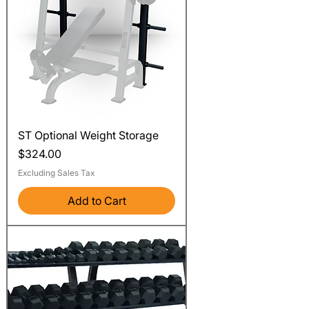
ST Optional Weight Storage
Price
$324.00
Excluding Sales Tax
Add to Cart