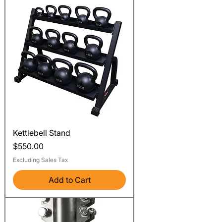
Kettlebell Stand
Price
$550.00
Excluding Sales Tax
Add to Cart