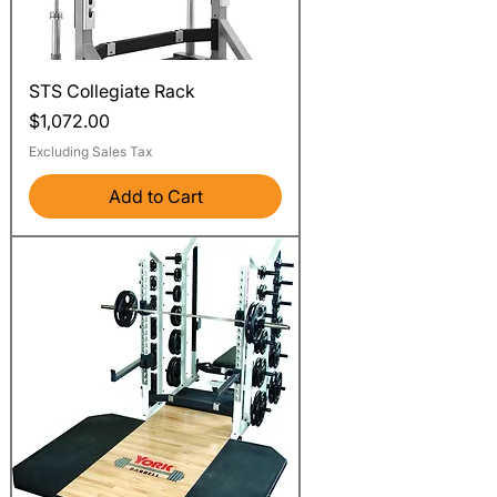
STS Collegiate Rack
Price
$1,072.00
Excluding Sales Tax
Add to Cart