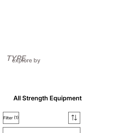
TYPE
explore by
All Strength Equipment
(1)
Filter