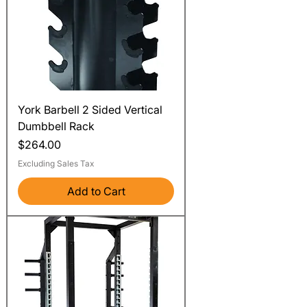
York Barbell 2 Sided Vertical
Dumbbell Rack
Price
$264.00
Excluding Sales Tax
Add to Cart