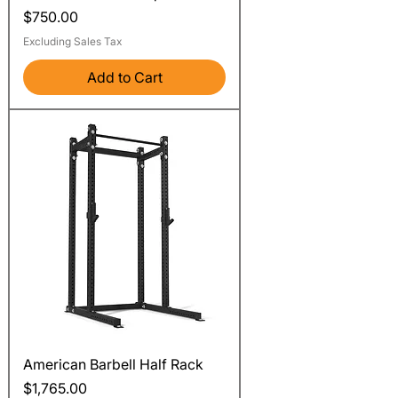
Price
$750.00
Excluding Sales Tax
Add to Cart
American Barbell Half Rack
Price
$1,765.00