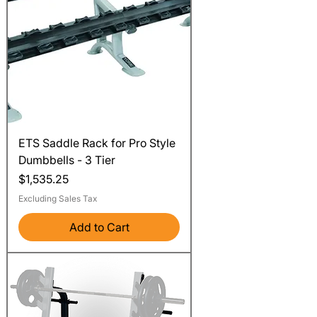
ETS Saddle Rack for Pro Style
Dumbbells - 3 Tier
Price
$1,535.25
Excluding Sales Tax
Add to Cart