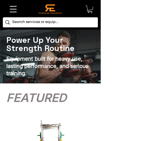
Power Up Your
Strength Routine
Equipment built for heavy use,
lasting performance, and serious
training.
FEATURED