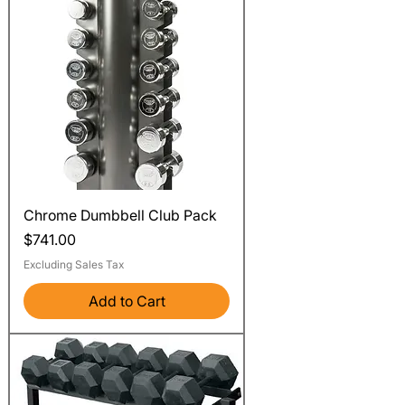
Chrome Dumbbell Club Pack
Price
$741.00
Excluding Sales Tax
Add to Cart