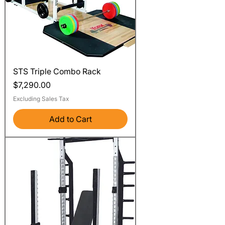
STS Triple Combo Rack
Price
$7,290.00
Excluding Sales Tax
Add to Cart