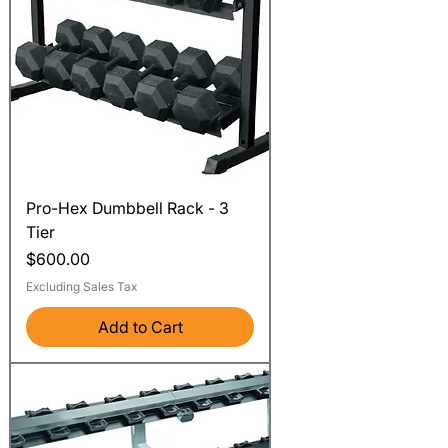
Pro-Hex Dumbbell Rack - 3
Tier
Price
$600.00
Excluding Sales Tax
Add to Cart