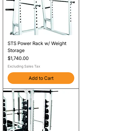
STS Power Rack w/ Weight
Storage
Price
$1,740.00
Excluding Sales Tax
Add to Cart