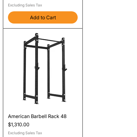
Excluding Sales Tax
Add to Cart
American Barbell Rack 48
Price
$1,310.00
Excluding Sales Tax