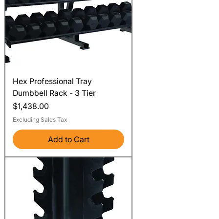
Hex Professional Tray
Dumbbell Rack - 3 Tier
Price
$1,438.00
Excluding Sales Tax
Add to Cart