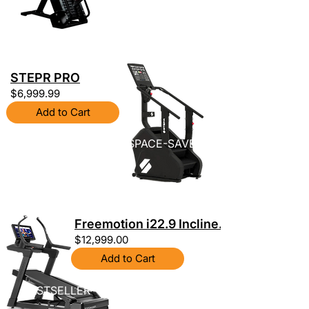
STEPR PRO
$6,999.99
Add to Cart
SPACE-SAVER
Freemotion i22.9 Incline...
$12,999.00
Add to Cart
BESTSELLER