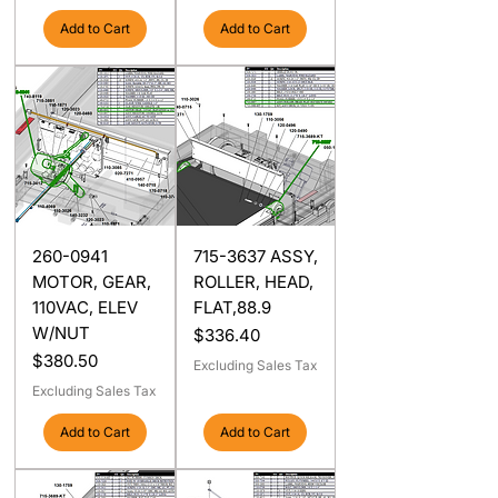
Add to Cart
Add to Cart
260-0941
715-3637 ASSY,
MOTOR, GEAR,
ROLLER, HEAD,
110VAC, ELEV
FLAT,88.9
W/NUT
Price
$336.40
Price
$380.50
Excluding Sales Tax
Excluding Sales Tax
Add to Cart
Add to Cart