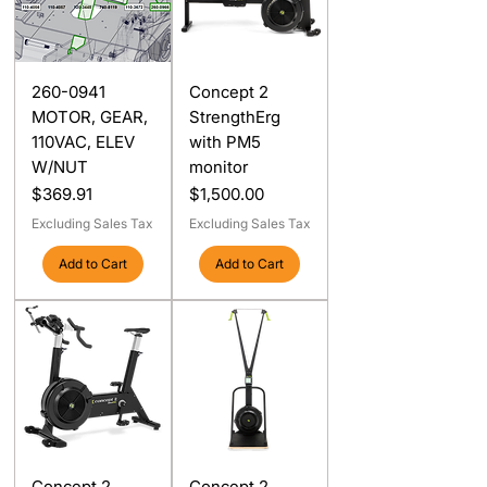
260-0941
Concept 2
MOTOR, GEAR,
StrengthErg
110VAC, ELEV
with PM5
W/NUT
monitor
Price
Price
$369.91
$1,500.00
Excluding Sales Tax
Excluding Sales Tax
Add to Cart
Add to Cart
Concept 2
Concept 2