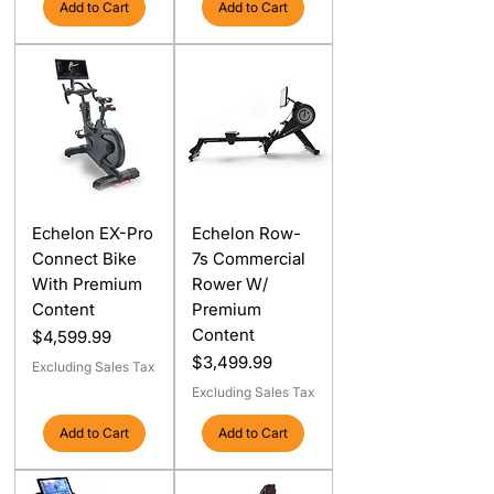
Add to Cart
Add to Cart
Echelon EX-Pro
Echelon Row-
Connect Bike
7s Commercial
With Premium
Rower W/
Content
Premium
Content
Price
$4,599.99
Price
$3,499.99
Excluding Sales Tax
Excluding Sales Tax
Add to Cart
Add to Cart