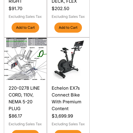
RIGHT
DECK, FLEX
Price
Price
$91.70
$202.50
Excluding Sales Tax
Excluding Sales Tax
Add to Cart
Add to Cart
220-0278 LINE
Echelon EX7s
CORD, 110V,
Connect Bike
NEMA 5-20
With Premium
PLUG
Content
Price
Price
$86.17
$3,699.99
Excluding Sales Tax
Excluding Sales Tax