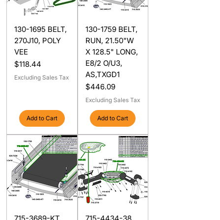
130-1695 BELT,
130-1759 BELT,
270J10, POLY
RUN, 21.50"W
VEE
X 128.5" LONG,
E8/2 O/U3,
Price
$118.44
AS,TXGD1
Excluding Sales Tax
Price
$446.09
Excluding Sales Tax
Add to Cart
Add to Cart
715-3689-KT
715-4434-38