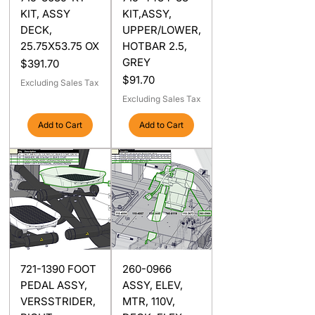
KIT, ASSY
KIT,ASSY,
DECK,
UPPER/LOWER,
25.75X53.75 OX
HOTBAR 2.5,
GREY
Price
$391.70
Price
$91.70
Excluding Sales Tax
Excluding Sales Tax
Add to Cart
Add to Cart
721-1390 FOOT
260-0966
PEDAL ASSY,
ASSY, ELEV,
VERSSTRIDER,
MTR, 110V,