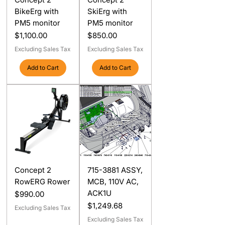
BikeErg with
SkiErg with
PM5 monitor
PM5 monitor
Price
Price
$1,100.00
$850.00
Excluding Sales Tax
Excluding Sales Tax
Add to Cart
Add to Cart
Concept 2
715-3881 ASSY,
RowERG Rower
MCB, 110V AC,
ACK1U
Price
$990.00
Price
$1,249.68
Excluding Sales Tax
Excluding Sales Tax