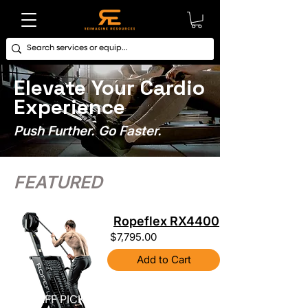
Elevate Your Cardio
Experience
Push Further. Go Faster.
FEATURED
Ropeflex RX4400
$7,795.00
Add to Cart
STAFF PICK