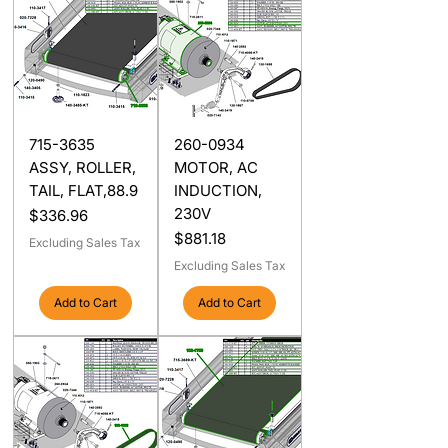
715-3635
260-0934
ASSY, ROLLER,
MOTOR, AC
TAIL, FLAT,88.9
INDUCTION,
230V
Price
$336.96
Price
$881.18
Excluding Sales Tax
Excluding Sales Tax
Add to Cart
Add to Cart