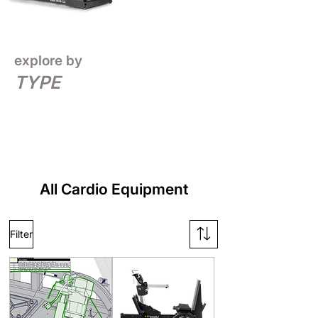
explore by
TYPE
All Cardio Equipment
Filter