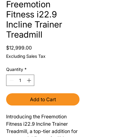
Freemotion
Fitness i22.9
Incline Trainer
Treadmill
Price
$12,999.00
Excluding Sales Tax
Quantity
*
Add to Cart
Introducing the Freemotion
Fitness i22.9 Incline Trainer
Treadmill, a top-tier addition for