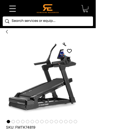
SKU: FMTK74819