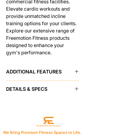
commercial fitness facilities.
Elevate cardio workouts and
provide unmatched incline
training options for your clients.
Explore our extensive range of
Freemotion Fitness products
designed to enhance your
gym's performance.
ADDITIONAL FEATURES
The iFIT-powered i22.9 Incline
DETAILS & SPECS
Trainer places your members' fitness
experience at the center of its
CONSOLE FEATURES
design. With a near-limitless library
Display Type
22 in / 55 cm High-
of coach-led training options and
Definition Capacitive
live-streaming classes displayed on
Touchscreen
an impressive 22 in / 55 cm HD
Resolution
1080p ISP LCD Screen
touchscreen, the Incline Trainer
We Bring Premium Fitness Spaces to Life.
Controls
Touchscreen, On-Handle,
provides a motivating, interactive,