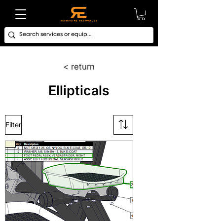
< return
Ellipticals
Filter