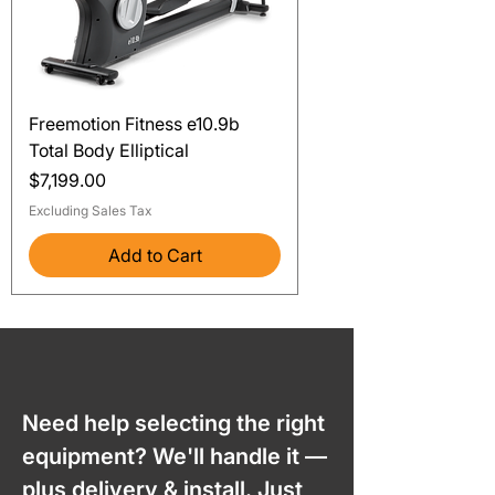
Freemotion Fitness e10.9b
Total Body Elliptical
Price
$7,199.00
Excluding Sales Tax
Add to Cart
Need help selecting the right
equipment? We'll handle it —
plus delivery & install. Just