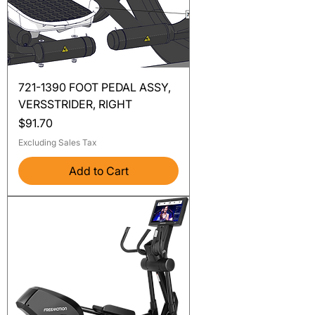
721-1390 FOOT PEDAL ASSY,
VERSSTRIDER, RIGHT
Price
$91.70
Excluding Sales Tax
Add to Cart