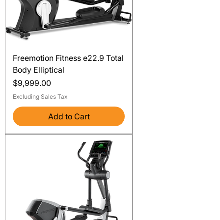
Freemotion Fitness e22.9 Total
Body Elliptical
Price
$9,999.00
Excluding Sales Tax
Add to Cart