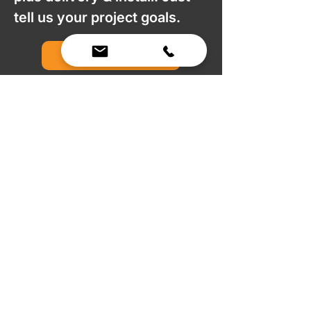
tell us your project goals.
Request a Quote
We Bring Premium Fitness Spaces to Life.
Backed by expert consultation and industry-
leading brands, we design, equip, and support
commercial gyms.
Contact Us
☎
(636) 400-3650
✉️
team@reimagineresources.co
SERVICES
EQUIPMENT
Service Solutions
Full Collection
Markets Served
Brands