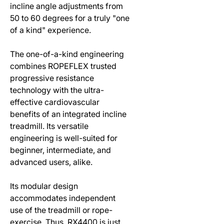
incline angle adjustments from
50 to 60 degrees for a truly "one
of a kind" experience.
The one-of-a-kind engineering
combines ROPEFLEX trusted
progressive resistance
technology with the ultra-
effective cardiovascular
benefits of an integrated incline
treadmill. Its versatile
engineering is well-suited for
beginner, intermediate, and
advanced users, alike.
Its modular design
accommodates independent
use of the treadmill or rope-
exercise. Thus, RX4400 is just