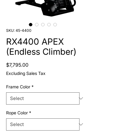
SKU: 45-4400
RX4400 APEX
(Endless Climber)
Price
$7,795.00
Excluding Sales Tax
Frame Color
*
Rope Color
*