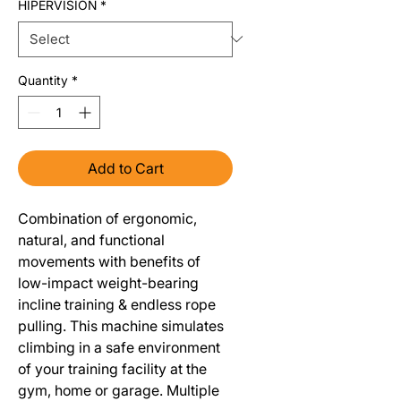
HIPERVISION
*
Quantity
*
Add to Cart
Combination of ergonomic,
natural, and functional
movements with benefits of
low-impact weight-bearing
incline training & endless rope
pulling. This machine simulates
climbing in a safe environment
of your training facility at the
gym, home or garage. Multiple