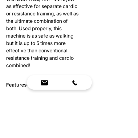
as effective for separate cardio
or resistance training, as well as
the ultimate combination of
both. Used properly, this
machine is as safe as walking –
but it is up to 5 times more
effective than conventional
resistance training and cardio
combined!
Features
One of a kind tread climbing rope
Specs
machine
Amazing complete body workout
Dimensions:
- strength and cardio in one
Length: 90”
DSS technology allows one to do
Width: 42”
many exercises on and off the
Height: 90”
machine