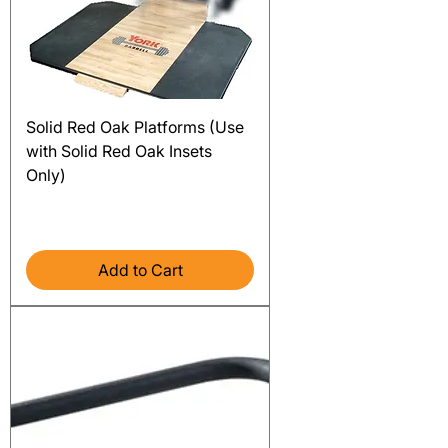
Solid Red Oak Platforms (Use
with Solid Red Oak Insets
Only)
Price
$1,920.00
Excluding Sales Tax
Add to Cart