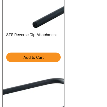
STS Reverse Dip Attachment
Price
$276.00
Excluding Sales Tax
Add to Cart