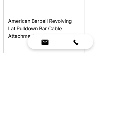
American Barbell Revolving
Lat Pulldown Bar Cable
Attachment
Price
$150.00
Excluding Sales Tax
Add to Cart