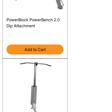
PowerBlock PowerBench 2.0
Dip Attachment
Price
$209.00
Excluding Sales Tax
Add to Cart