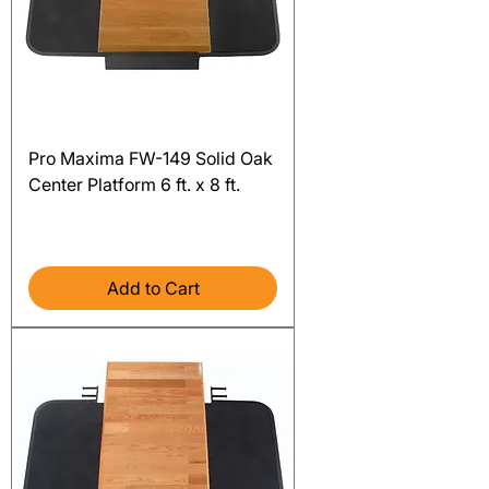
Pro Maxima FW-149 Solid Oak
Center Platform 6 ft. x 8 ft.
Price
$3,516.00
Excluding Sales Tax
Add to Cart