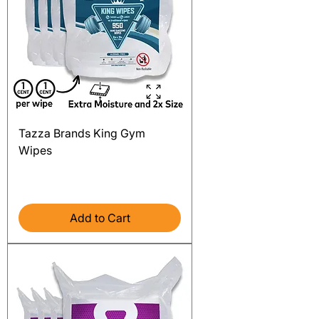
Tazza Brands King Gym
Wipes
Price
$149.99
Excluding Sales Tax
Add to Cart