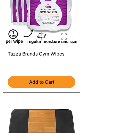
Tazza Brands Gym Wipes
Price
$99.99
Excluding Sales Tax
Add to Cart