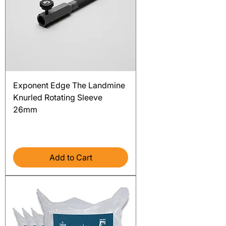
Exponent Edge The Landmine
Knurled Rotating Sleeve
26mm
Price
$115.00
Excluding Sales Tax
Add to Cart