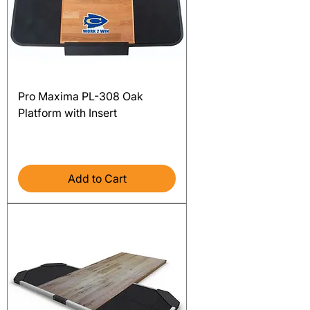
Pro Maxima PL-308 Oak
Platform with Insert
Price
$5,117.00
Excluding Sales Tax
Add to Cart