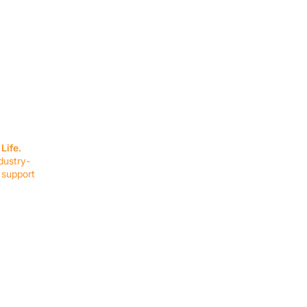
SERVICES
EQUIPMENT
Service Solutions
Full Collection
Life.
Markets Served
Brands
dustry-
Schedule Service
Products by Mark
 support
RESOURCES
COMPANY
Resource Partners
About Us
Blog
Connect
Events
Impact Report
Company Hub