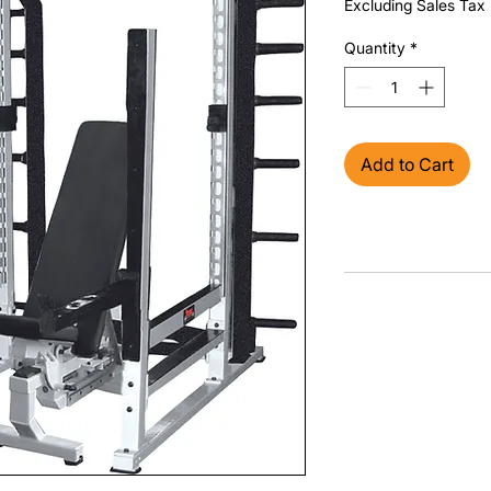
Excluding Sales Tax
Quantity
*
Add to Cart