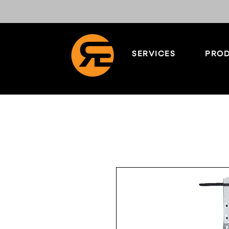
SERVICES
PROD