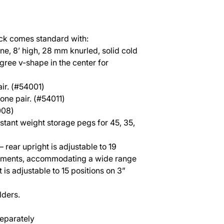
ck comes standard with:
e, 8’ high, 28 mm knurled, solid cold
egree v-shape in the center for
ir. (#54001)
 one pair. (#54011)
008)
stant weight storage pegs for 45, 35,
– rear upright is adjustable to 19
crements, accommodating a wide range
t is adjustable to 15 positions on 3”
lders.
eparately