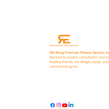
We Bring Premium Fitness Spaces to 
Backed by expert consultation and in
leading brands, we design, equip, and
commercial gyms.
Contact Us
☎ (636) 400-3650
✉️
team@reimagineresources.co