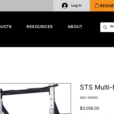
REQUE
Log In
UCTS
RESOURCES
ABOUT
STS Multi-
SKU: 54000
Price
$3,056.00