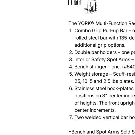
The YORK® Multi-Function Ra
Combo Grip Pull-up Bar – on
rolled steel bar with 135-d
additional grip options.
Double bar holders – one pa
Interior Safety Spot Arms –
Bench stringer – one. (#54
Weight storage – Scuff-resi
25, 10, 5 and 2.5 lbs plates.
Stainless steel hook-plates 
positions on 3” center in
of heights. The front uprigh
center increments.
Two welded vertical bar ho
*Bench and Spot Arms Sold S