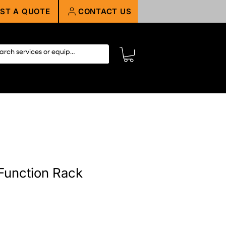
ST A QUOTE
CONTACT US
Function Rack