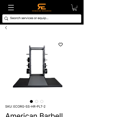
SKU: ECORG-SS-HR-PLT-2
American Barbell