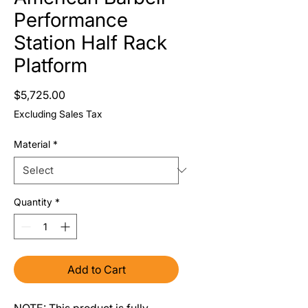
Performance
Station Half Rack
Platform
Price
$5,725.00
Excluding Sales Tax
Material
*
Quantity
*
Add to Cart
NOTE: This product is fully