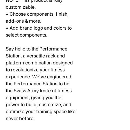
customizable.
• Choose components, finish,
add-ons & more.
• Add brand logo and colors to
select components.
Say hello to the Performance
Station, a versatile rack and
platform combination designed
to revolutionize your fitness
experience. We've engineered
the Performance Station to be
the Swiss Army knife of fitness
equipment, giving you the
power to build, customize, and
optimize your training space like
never before.