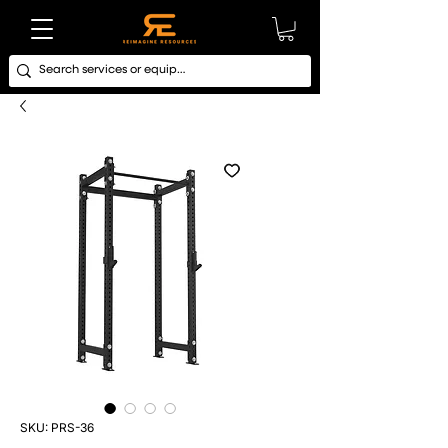
SKU: PRS-36