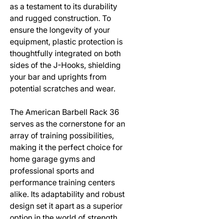
as a testament to its durability
and rugged construction. To
ensure the longevity of your
equipment, plastic protection is
thoughtfully integrated on both
sides of the J-Hooks, shielding
your bar and uprights from
potential scratches and wear.
The American Barbell Rack 36
serves as the cornerstone for an
array of training possibilities,
making it the perfect choice for
home garage gyms and
professional sports and
performance training centers
alike. Its adaptability and robust
design set it apart as a superior
option in the world of strength