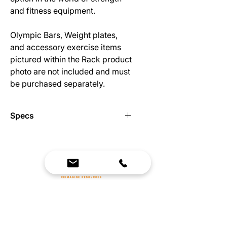
and fitness equipment.
Olympic Bars, Weight plates,
and accessory exercise items
pictured within the Rack product
photo are not included and must
be purchased separately.
Specs
Construction: 3x3 11 gauge steel
with 3/4" hardware
Modular design makes it easy to
expand and reconfigure
Band Compatible
We Bring Premium Fitness Spaces to Life.
Modular (and expandable) storage
Backed by expert consultation and industry-
for plates, bands, chains, and other
leading brands, we design, equip, and support
accessories
commercial gyms.
Includes Pull-Up bar and J-Hooks