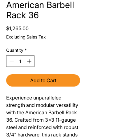
American Barbell
Rack 36
Price
$1,265.00
Excluding Sales Tax
Quantity
*
Add to Cart
Experience unparalleled
strength and modular versatility
with the American Barbell Rack
36. Crafted from 3x3 11-gauge
steel and reinforced with robust
3/4" hardware, this rack stands