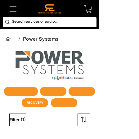
/
Power Systems
CARDIO / STUDIO
STRENGTH
FUNCTIONAL
RECOVERY
STORAGE
(1)
Filter