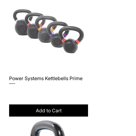
Power Systems Kettlebells Prime
Price
$43.00
Excluding Sales Tax
Add to Cart