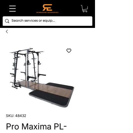
SKU: 48432
Pro Maxima PL-