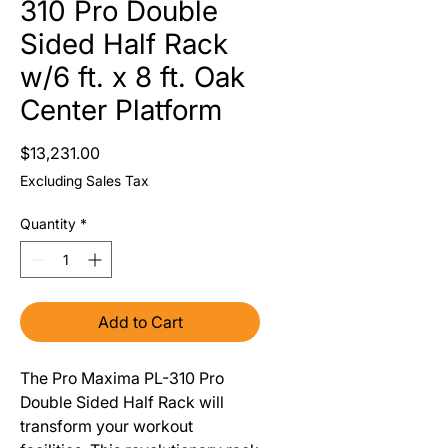
310 Pro Double
Sided Half Rack
w/6 ft. x 8 ft. Oak
Center Platform
Price
$13,231.00
Excluding Sales Tax
Quantity
*
Add to Cart
The Pro Maxima PL-310 Pro
Double Sided Half Rack will
transform your workout