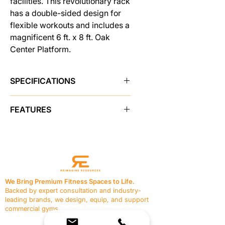
facilities. This revolutionary rack
has a double-sided design for
flexible workouts and includes a
magnificent 6 ft. x 8 ft. Oak
Center Platform.
SPECIFICATIONS
Brand
Pro Maxima
FEATURES
SKU
48432
3" x 3" heavy wall steel tubing,
welded solid and stress tested.
Sold As
single unit
Double laser notched uprights
and numbering system.
Color
Black
6' x 8' Oak platform with Oak
We Bring Premium Fitness Spaces to Life.
insert.
Backed by expert consultation and industry-
Shipping Weight
1,600.0 lbs
4 - heavy duty lock-on angled
leading brands, we design, equip, and support
weight bar catches.
commercial gyms.
Made in USA
Yes
4- adjustable safety catch arms
Contact Us
with protective coating.