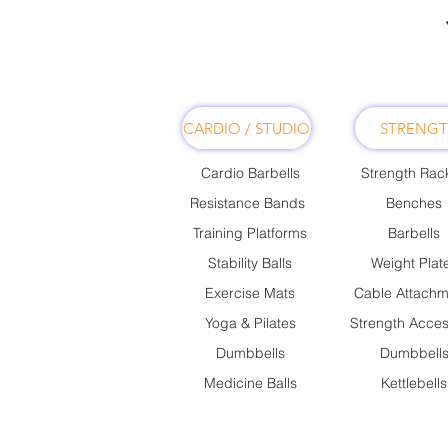
CARDIO / STUDIO
STRENG
Cardio Barbells
Strength Rac
Resistance Bands
Benches
Training Platforms
Barbells
Stability Balls
Weight Plat
Exercise Mats
Yoga & Pilates
Strength Acces
Dumbbells
Dumbbell
Medicine Balls
Kettlebells