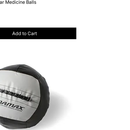
Quick View
ar Medicine Balls
Tax
Add to Cart