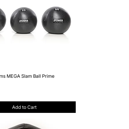
Quick View
ms MEGA Slam Ball Prime
Tax
Add to Cart