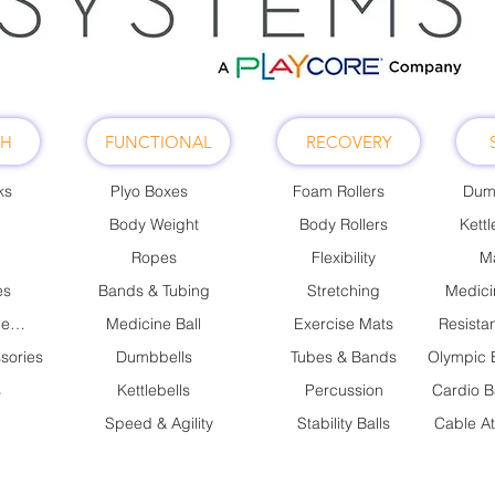
TH
FUNCTIONAL
RECOVERY
ks
Plyo Boxes
Foam Rollers
Dum
Body Weight
Body Rollers
Kettl
Ropes
Flexibility
Ma
es
Bands & Tubing
Stretching
Medici
Cable Attachments
Medicine Ball
Exercise Mats
Resista
sories
Dumbbells
Tubes & Bands
s
Kettlebells
Percussion
Cardio B
Speed & Agility
Stability Balls
Cable A