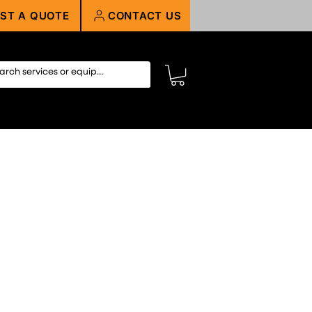
ST A QUOTE
CONTACT US