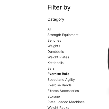
Filter by
Category
All
Strength Equipment
Benches
Weights
Dumbbells
Weight Plates
Kettlebells
Bars
Exercise Balls
Speed and Agility
Exercise Bands
Fitness Accessories
Storage
Plate Loaded Machines
Weight Racks