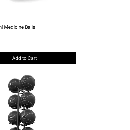
Quick View
i Medicine Balls
Tax
Add to Cart