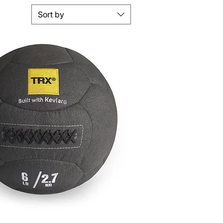
Sort by