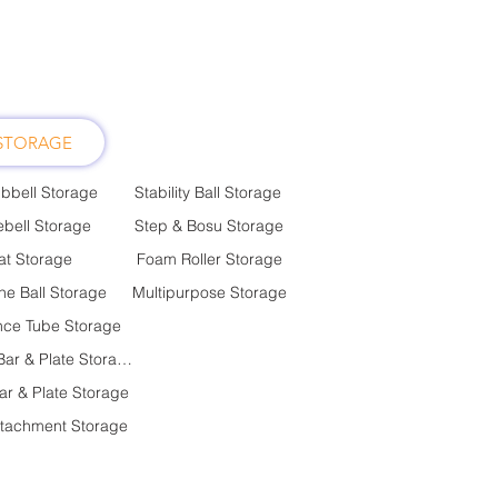
STORAGE
bbell Storage
Stability Ball Storage
ebell Storage
Step & Bosu Storage
t Storage
Foam Roller Storage
ne Ball Storage
Multipurpose Storage
nce Tube Storage
Olympic Bar & Plate Storage
ar & Plate Storage
ttachment Storage