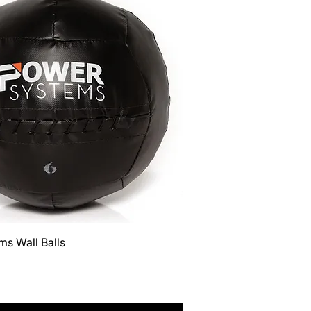
Quick View
s Wall Balls
Tax