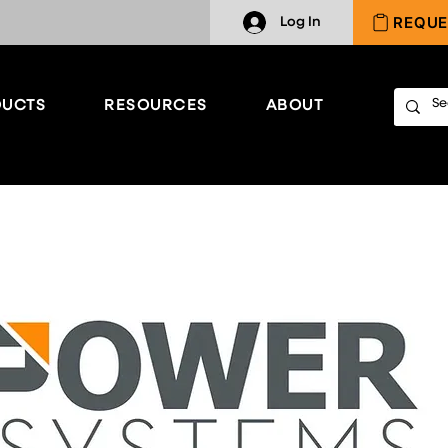
REQUE
Log In
UCTS
RESOURCES
ABOUT