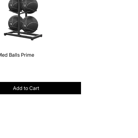
Quick View
Med Balls Prime
Tax
Add to Cart