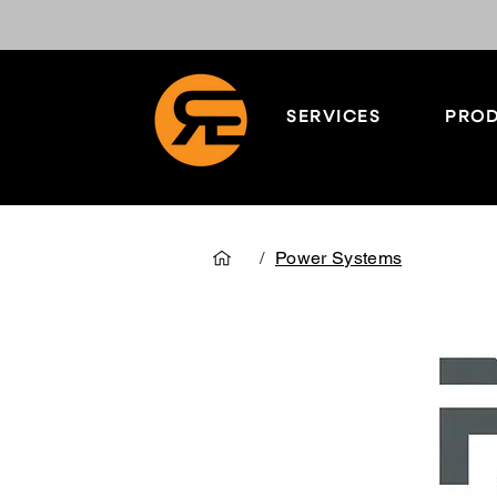
SERVICES
PROD
/
Power Systems