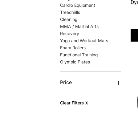
Dyn
Cardio Equipment
Treadmills
Pri
$2
Cleaning
Excl
MMA / Martial Arts
Recovery
Yoga and Workout Mats
Foam Rollers
Functional Training
Olympic Plates
Price
$3
$23,979
Clear Filters
X