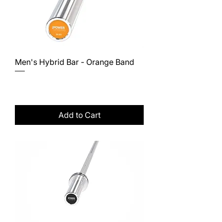
Men's Hybrid Bar - Orange Band
Price
$380.00
Excluding Sales Tax
Add to Cart