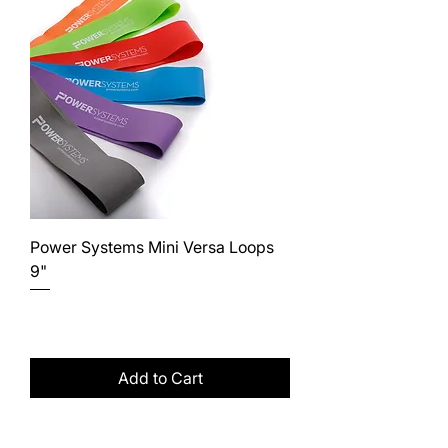
Power Systems Mini Versa Loops
9"
Price
$25.00
Excluding Sales Tax
Add to Cart