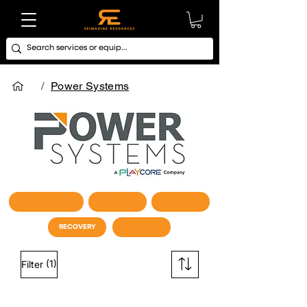
/
Power Systems
CARDIO / STUDIO
STRENGTH
FUNCTIONAL
RECOVERY
STORAGE
(1)
Filter