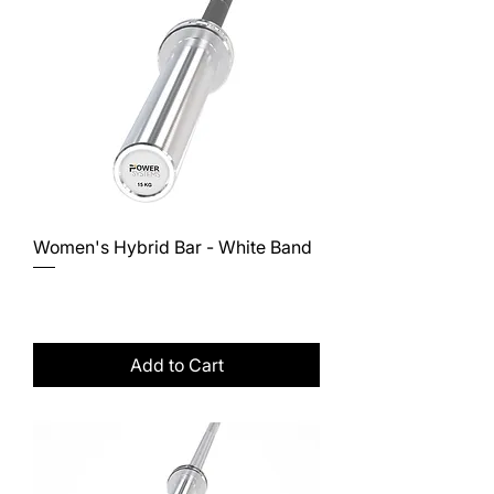
Women's Hybrid Bar - White Band
Price
$328.00
Excluding Sales Tax
Add to Cart