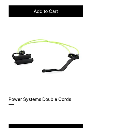
Add to Cart
Power Systems Double Cords
Price
$36.50
Excluding Sales Tax