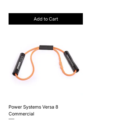
Excluding Sales Tax
Add to Cart
Power Systems Versa 8
Commercial
Price
$12.50