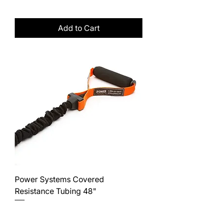
Excluding Sales Tax
Add to Cart
Power Systems Covered
Resistance Tubing 48"
Price
$20.00