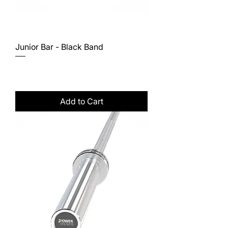
Junior Bar - Black Band
Price
$267.00
Excluding Sales Tax
Add to Cart