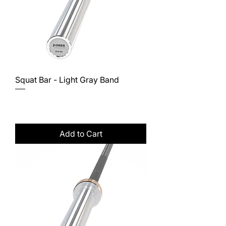
Squat Bar - Light Gray Band
Price
$381.00
Excluding Sales Tax
Add to Cart