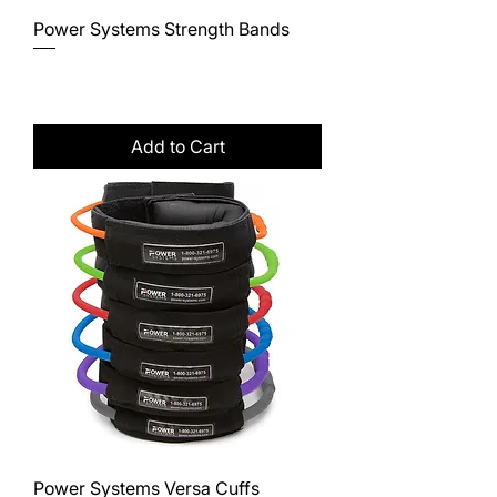
Power Systems Strength Bands
Price
$12.95
Excluding Sales Tax
Add to Cart
Power Systems Versa Cuffs