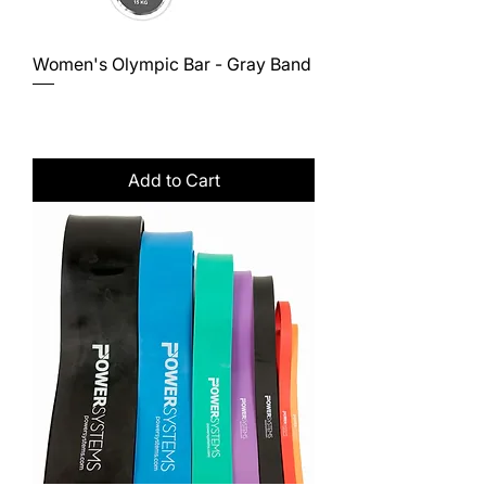
Women's Olympic Bar - Gray Band
Price
$648.00
Excluding Sales Tax
Add to Cart