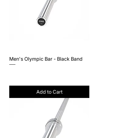
Men's Olympic Bar - Black Band
Price
$662.00
Excluding Sales Tax
Add to Cart