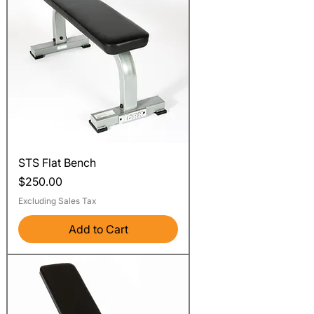
STS Flat Bench
Price
$250.00
Excluding Sales Tax
Add to Cart