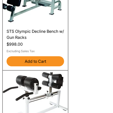
STS Olympic Decline Bench w/
Gun Racks
Price
$998.00
Excluding Sales Tax
Add to Cart