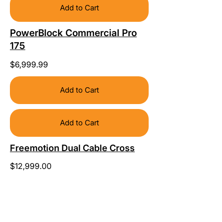
Add to Cart
PowerBlock Commercial Pro
175
$6,999.99
Add to Cart
Add to Cart
Freemotion Dual Cable Cross
$12,999.00