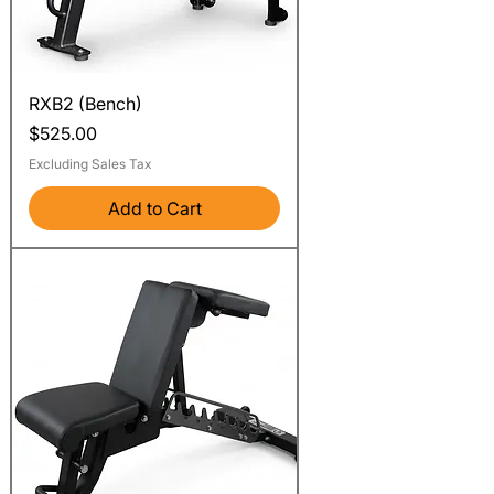
RXB2 (Bench)
Price
$525.00
Excluding Sales Tax
Add to Cart