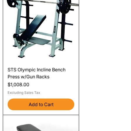
STS Olympic Incline Bench
Press w/Gun Racks
Price
$1,008.00
Excluding Sales Tax
Add to Cart