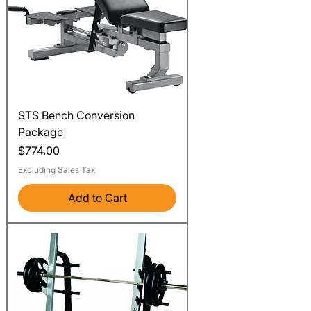
STS Bench Conversion
Package
Price
$774.00
Excluding Sales Tax
Add to Cart