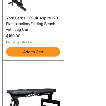
York Barbell YORK Aspire 120
Flat to Incline/Folding Bench
with Leg Curl
Price
$160.00
Excluding Sales Tax
Add to Cart