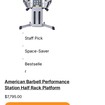
Staff Pick
Space-Saver
Bestselle
r
American Barbell Performance
Station Half Rack Platform
$7,795.00