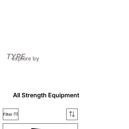
TYPE
explore by
All Strength Equipment
(1)
Filter