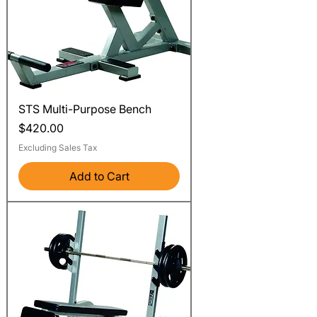
STS Multi-Purpose Bench
Price
$420.00
Excluding Sales Tax
Add to Cart