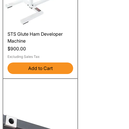
STS Glute Ham Developer
Machine
Price
$900.00
Excluding Sales Tax
Add to Cart