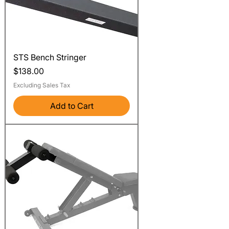
STS Bench Stringer
Price
$138.00
Excluding Sales Tax
Add to Cart