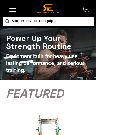
Power Up Your
Strength Routine
Equipment built for heavy use,
lasting performance, and serious
training.
FEATURED