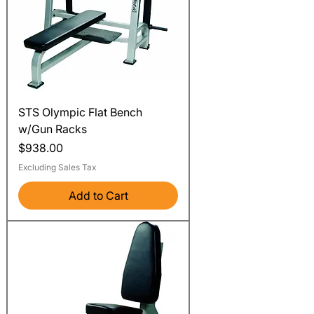
STS Olympic Flat Bench
w/Gun Racks
Price
$938.00
Excluding Sales Tax
Add to Cart