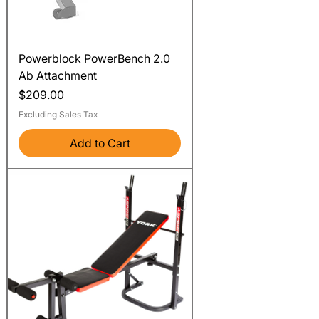
Powerblock PowerBench 2.0
Ab Attachment
Price
$209.00
Excluding Sales Tax
Add to Cart