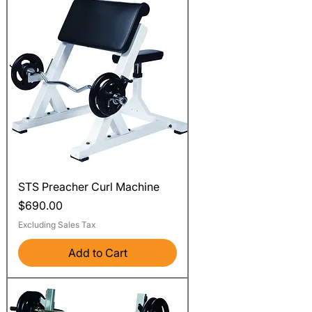
STS Preacher Curl Machine
Price
$690.00
Excluding Sales Tax
Add to Cart