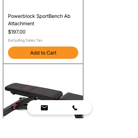
Powerblock SportBench Ab
Attachment
Price
$197.00
Excluding Sales Tax
Add to Cart