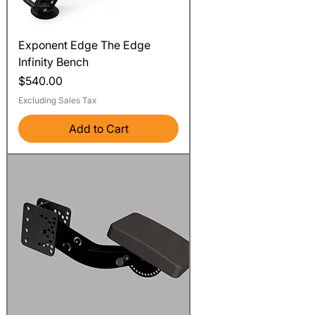
Exponent Edge The Edge
Infinity Bench
Price
$540.00
Excluding Sales Tax
Add to Cart