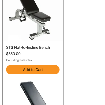
STS Flat-to-Incline Bench
Price
$550.00
Excluding Sales Tax
Add to Cart