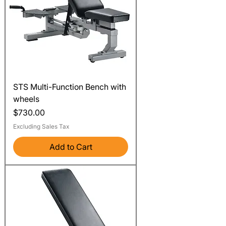
STS Multi-Function Bench with
wheels
Price
$730.00
Excluding Sales Tax
Add to Cart