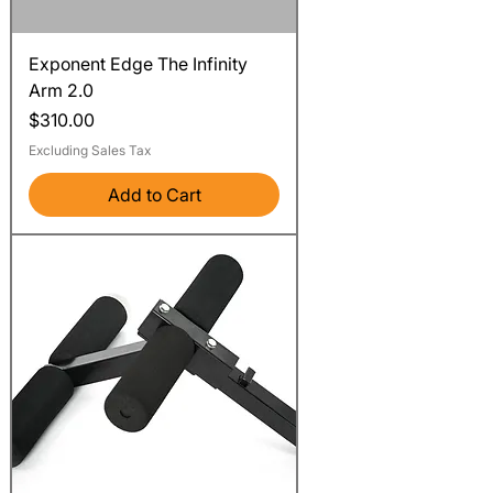
Exponent Edge The Infinity
Arm 2.0
Price
$310.00
Excluding Sales Tax
Add to Cart