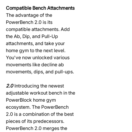
Compatible Bench Attachments
The advantage of the
PowerBench 2.0 is its
compatible attachments. Add
the Ab, Dip, and Pull-Up
attachments, and take your
home gym to the next level.
You've now unlocked various
movements like decline ab
movements, dips, and pull-ups.
2.0
Introducing the newest
adjustable workout bench in the
PowerBlock home gym
ecosystem. The PowerBench
2.0 is a combination of the best
pieces of its predecessors.
PowerBench 2.0 merges the