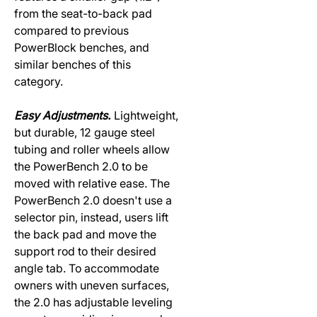
from the seat-to-back pad
compared to previous
PowerBlock benches, and
similar benches of this
category.
Easy Adjustments.
Lightweight,
but durable, 12 gauge steel
tubing and roller wheels allow
the PowerBench 2.0 to be
moved with relative ease. The
PowerBench 2.0 doesn't use a
selector pin, instead, users lift
the back pad and move the
support rod to their desired
angle tab. To accommodate
owners with uneven surfaces,
the 2.0 has adjustable leveling