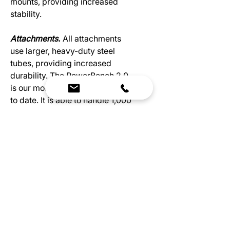
mounts, providing increased
stability.
Attachments.
All attachments
use larger, heavy-duty steel
tubes, providing increased
durability. The PowerBench 2.0
is our most professional bench
to date. It is able to handle 1,000
lbs and has increased durability
from new heavy-duty materials.
Our newest bench has improved
padding for increased stability.
With 0.10” more padding, your
bench will be more comfortable
and last longer. The upgrades to
the tubing, an extra 25 mm x 25
mm, add more stability during
your workouts. ​​