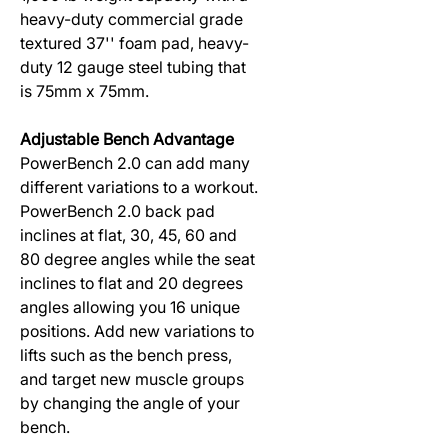
heavy-duty commercial grade
textured 37'' foam pad, heavy-
duty 12 gauge steel tubing that
is 75mm x 75mm.
Adjustable Bench Advantage
PowerBench 2.0 can add many
different variations to a workout.
PowerBench 2.0 back pad
inclines at flat, 30, 45, 60 and
80 degree angles while the seat
inclines to flat and 20 degrees
angles allowing you 16 unique
positions. Add new variations to
lifts such as the bench press,
and target new muscle groups
by changing the angle of your
bench.