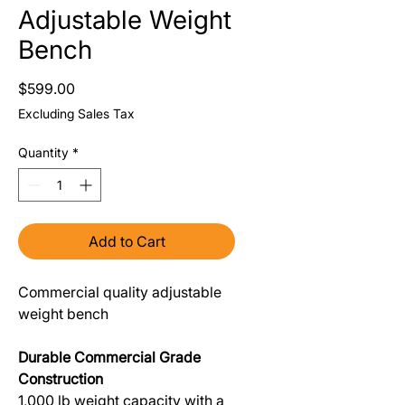
Adjustable Weight
Bench
Price
$599.00
Excluding Sales Tax
Quantity
*
Add to Cart
Commercial quality adjustable
weight bench
Durable Commercial Grade
Construction
1,000 lb weight capacity with a