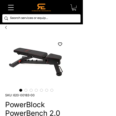
SKU: 620-00183-00
PowerBlock
PowerBench 2.0