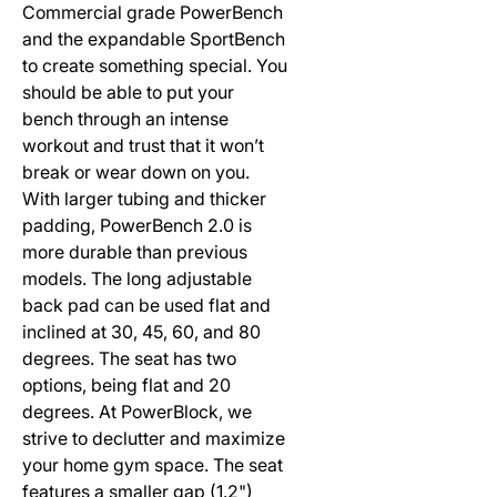
Commercial grade PowerBench
and the expandable SportBench
to create something special. You
should be able to put your
bench through an intense
workout and trust that it won’t
break or wear down on you.
With larger tubing and thicker
padding, PowerBench 2.0 is
more durable than previous
models. The long adjustable
back pad can be used flat and
inclined at 30, 45, 60, and 80
degrees. The seat has two
options, being flat and 20
degrees. At PowerBlock, we
strive to declutter and maximize
your home gym space. The seat
features a smaller gap (1.2")