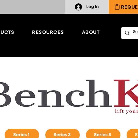
REQUE
Log In
UCTS
RESOURCES
ABOUT
Series 1
Series 2
Series 5
S