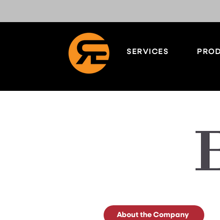
SERVICES
PROD
About the Company