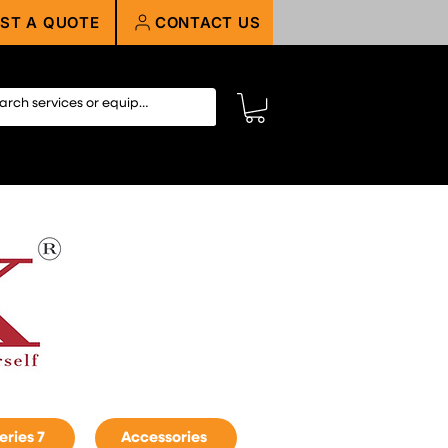
ST A QUOTE
CONTACT US
eries 7
Accessories