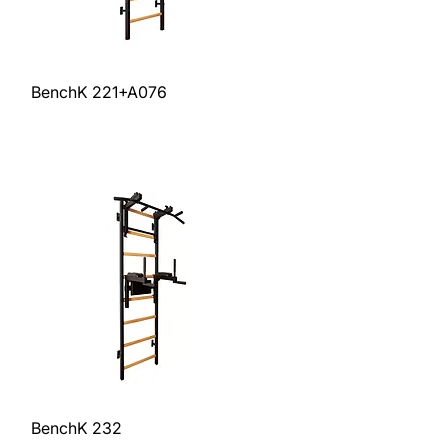
Quick View
BenchK 221+A076
Price
$1,259.00
Excluding Sales Tax
Quick View
BenchK 232