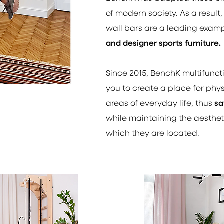
of modern society. As a result,
wall bars are a leading exam
and designer sports furniture.
Since 2015, BenchK multifunct
you to create a place for physi
areas of everyday life, thus
sa
while maintaining the aesthetic
which they are located.