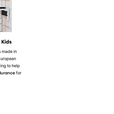
 Kids
s made in
European
ing to help
for
durance