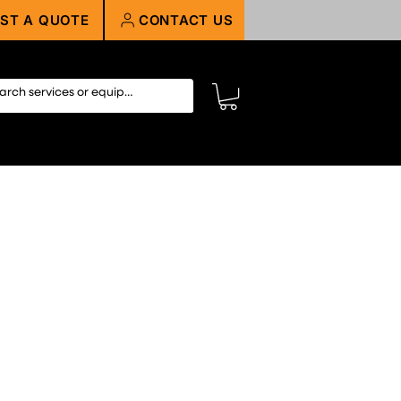
ST A QUOTE
CONTACT US