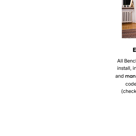
E
All Benc
install,
and
manu
code
(check