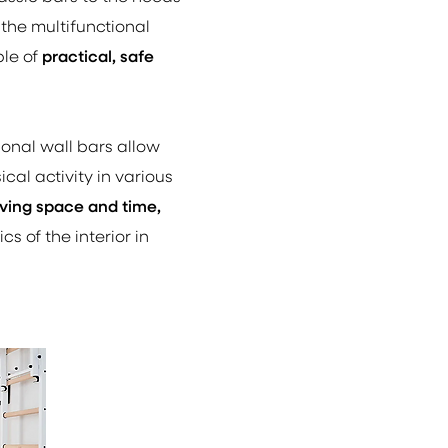
 the multifunctional
ple of
practical, safe
ional wall bars allow
cal activity in various
ving space and time,
s of the interior in