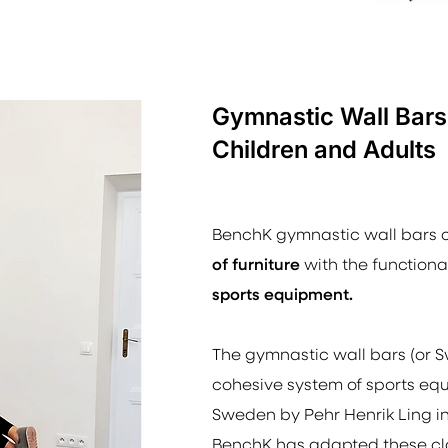
Gymnastic Wall Bars
Children and Adults
BenchK gymnastic wall bars
of furniture
with the functional
sports equipment.
The gymnastic wall bars (or
S
cohesive system of sports eq
Sweden by Pehr Henrik Ling in
BenchK has adapted these cla