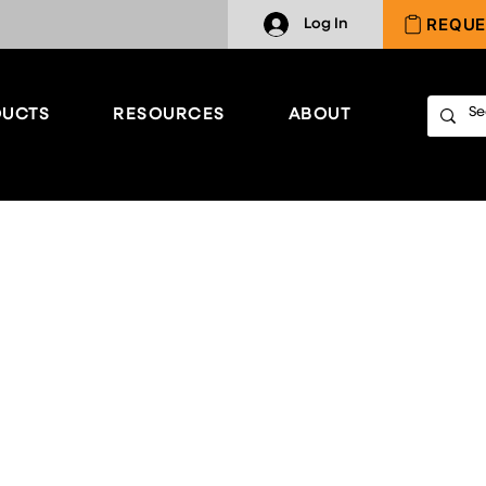
REQUE
Log In
UCTS
RESOURCES
ABOUT