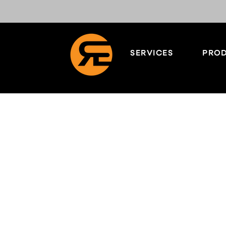
SERVICES
PROD