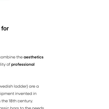
 for
 combine the
aesthetics
ity of
professional
wedish ladder)
are a
uipment invented in
 the 18th century.
ssic bars to the needs