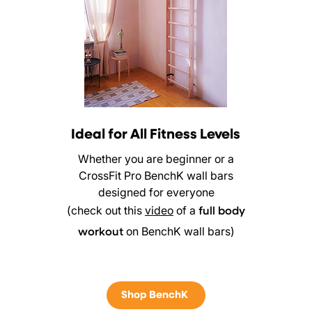
Ideal for All Fitness Levels
Whether you are beginner or a
CrossFit Pro BenchK wall bars
designed for everyone
(check out this
video
of a
full body
on BenchK wall bars)
workout
Shop BenchK