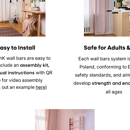
asy to Install
Safe for Adults &
hK wall bars are easy to
Each wall bars system i
 include an
assembly kit,
Poland, conforming to 
with QR
al instructions
safety standards, and aim
 for video assembly
develop
strength and en
 out an example
here)
all ages