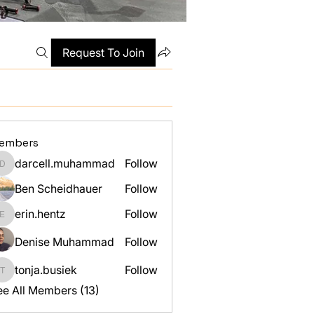
Request To Join
embers
darcell.muhammad
Follow
darcell.muhammad
Ben Scheidhauer
Follow
erin.hentz
Follow
erin.hentz
Denise Muhammad
Follow
tonja.busiek
Follow
tonja.busiek
ee All Members (13)