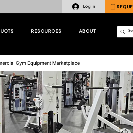
REQUE
Log In
UCTS
RESOURCES
ABOUT
ercial Gym Equipment Marketplace