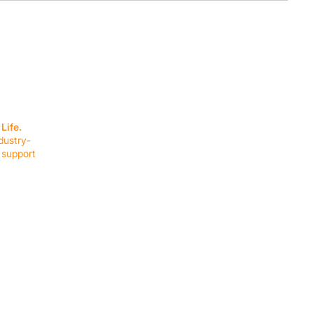
SERVICES
EQUIPMENT
Service Solutions
Full Collection
Life.
Markets Served
Brands
dustry-
Schedule Service
Products by Mark
 support
RESOURCES
COMPANY
Resource Partners
About Us
Blog
Connect
Events
Impact Report
Company Hub