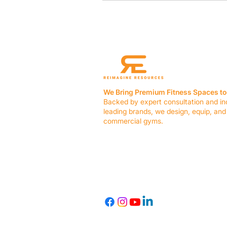
We Bring Premium Fitness Spaces to 
Backed by expert consultation and in
leading brands, we design, equip, and
commercial gyms.
Contact Us
☎ (636) 400-3650
✉️
team@reimagineresources.co