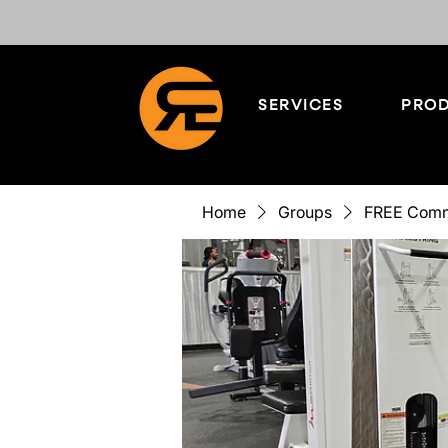
SERVICES
PROD
Home
Groups
FREE Comm