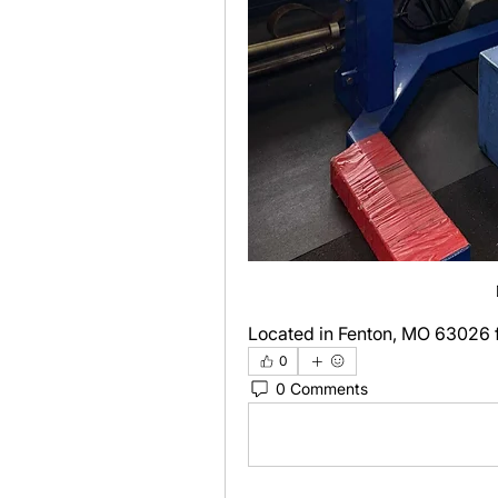
Located in Fenton, MO 63026 f
0
0 Comments
Write a comment...