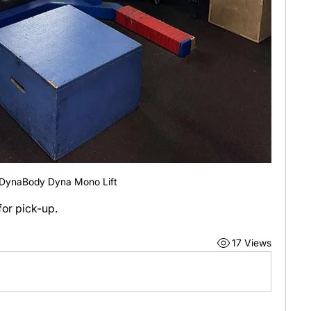
DynaBody Dyna Mono Lift
or pick-up.
17 Views