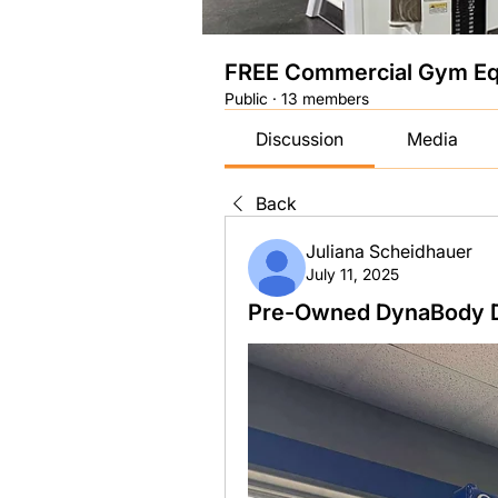
FREE Commercial Gym Eq
Public
·
13 members
Discussion
Media
Back
Juliana Scheidhauer
July 11, 2025
Pre-Owned DynaBody Dy