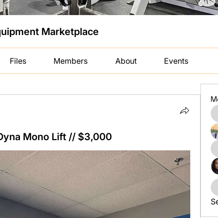
uipment Marketplace
Files
Members
About
Events
M
na Mono Lift // $3,000
S