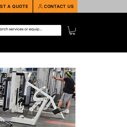
ST A QUOTE
CONTACT US