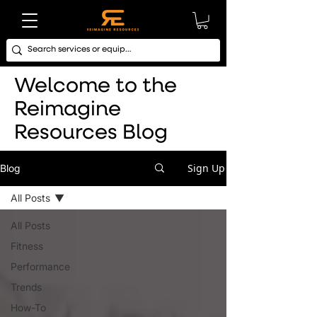
Welcome to the
Reimagine
Resources Blog
Sign Up
Blog
All Posts
All Posts
Fitness
Performance
Trends
How-To