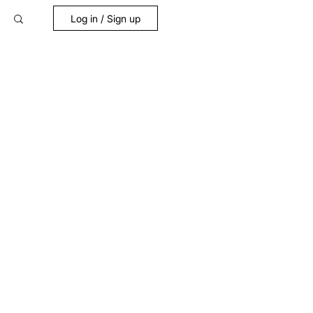
Log in / Sign up