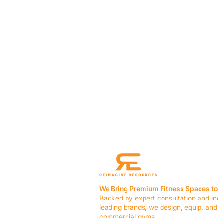
We Bring Premium Fitness Spaces to 
Backed by expert consultation and in
leading brands, we design, equip, and
commercial gyms.