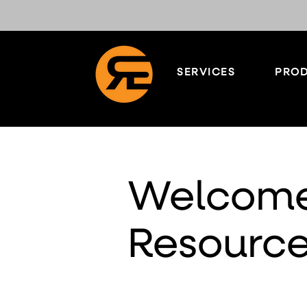
SERVICES
PROD
Welcome
Resource