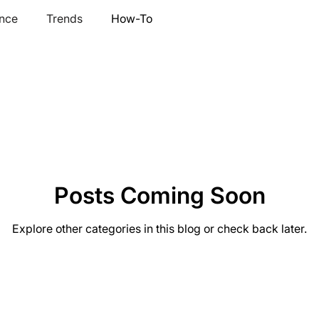
nce
Trends
How-To
Posts Coming Soon
Explore other categories in this blog or check back later.