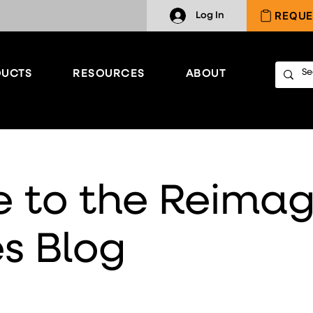
REQUE
Log In
UCTS
RESOURCES
ABOUT
 to the Reimag
s Blog