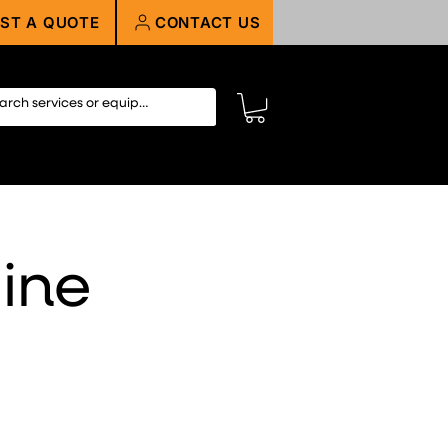
ST A QUOTE
CONTACT US
ine