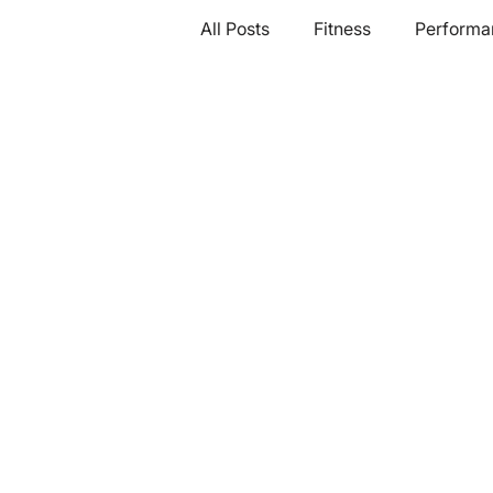
All Posts
Fitness
Performa