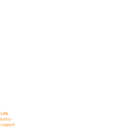
SERVICES
EQUIPMENT
Service Solutions
Full Collection
Life.
Markets Served
Brands
dustry-
Schedule Service
Products by Mark
 support