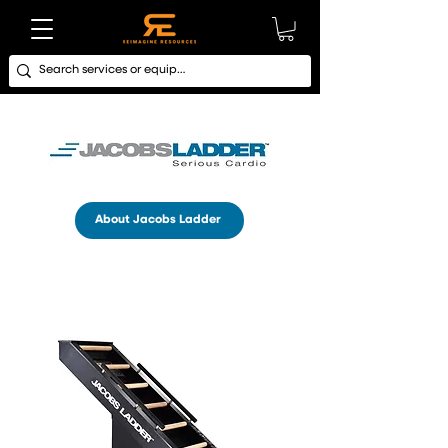
About Jacobs Ladder