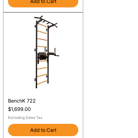
Add to Cart
BenchK 722
Price
$1,699.00
Excluding Sales Tax
Add to Cart