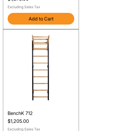
Excluding Sales Tax
Add to Cart
BenchK 712
Price
$1,205.00
Excluding Sales Tax