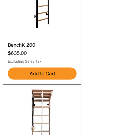
BenchK 200
Price
$635.00
Excluding Sales Tax
Add to Cart