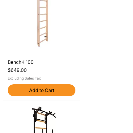
BenchK 100
Price
$649.00
Excluding Sales Tax
Add to Cart