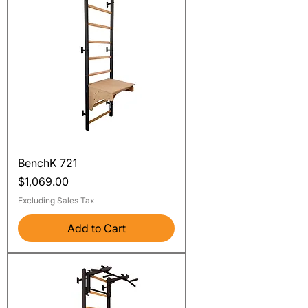
BenchK 721
Price
$1,069.00
Excluding Sales Tax
Add to Cart