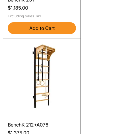
Price
$1,185.00
Excluding Sales Tax
Add to Cart
BenchK 212+A076
Price
$1,375.00