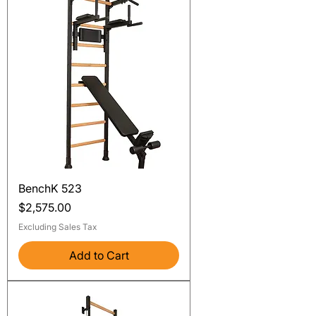
BenchK 523
Price
$2,575.00
Excluding Sales Tax
Add to Cart