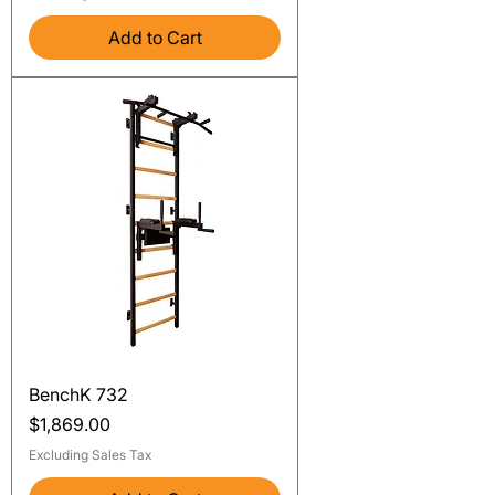
Add to Cart
BenchK 732
Price
$1,869.00
Excluding Sales Tax