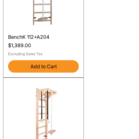
BenchK 112+A204
Price
$1,389.00
Excluding Sales Tax
Add to Cart