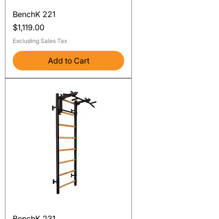
BenchK 221
Price
$1,119.00
Excluding Sales Tax
Add to Cart
BenchK 231