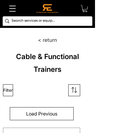
< return
Cable & Functional
Trainers
Filter
Load Previous