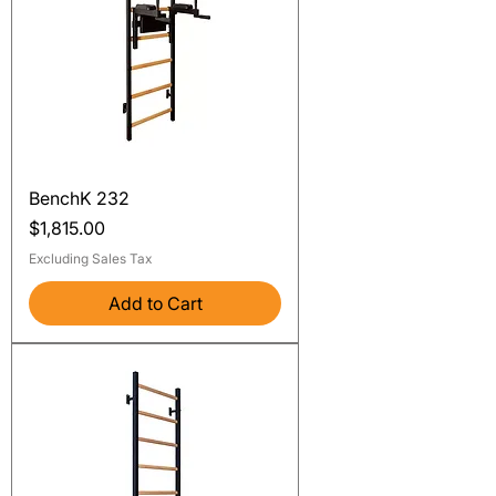
BenchK 232
Price
$1,815.00
Excluding Sales Tax
Add to Cart