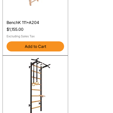
BenchK 111+A204
Price
$1,155.00
Excluding Sales Tax
Add to Cart