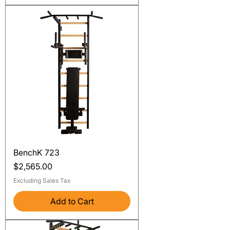
BenchK 723
Price
$2,565.00
Excluding Sales Tax
Add to Cart