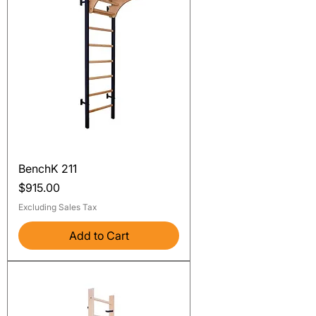
BenchK 211
Price
$915.00
Excluding Sales Tax
Add to Cart