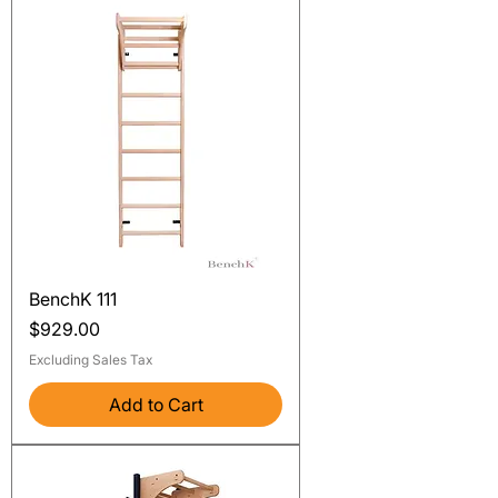
BenchK 111
Price
$929.00
Excluding Sales Tax
Add to Cart