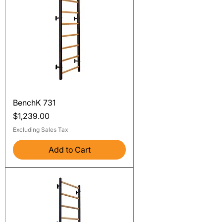
BenchK 731
Price
$1,239.00
Excluding Sales Tax
Add to Cart