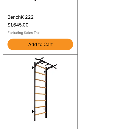
BenchK 222
Price
$1,645.00
Excluding Sales Tax
Add to Cart