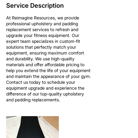
Service Description
At Reimagine Resources, we provide
professional upholstery and padding
replacement services to refresh and
upgrade your fitness equipment. Our
expert team specializes in custom-fit
solutions that perfectly match your
equipment, ensuring maximum comfort
and durability. We use high-quality
materials and offer affordable pricing to
help you extend the life of your equipment
and maintain the appearance of your gym.
Contact us today to schedule your
equipment upgrade and experience the
difference of our top-quality upholstery
and padding replacements.