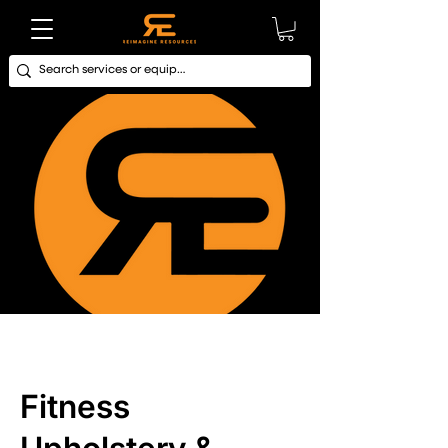
Fitness