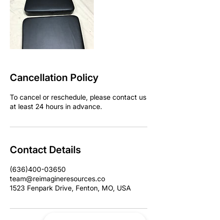
Cancellation Policy
To cancel or reschedule, please contact us
at least 24 hours in advance.
Contact Details
(636)400-03650
team@reimagineresources.co
1523 Fenpark Drive, Fenton, MO, USA