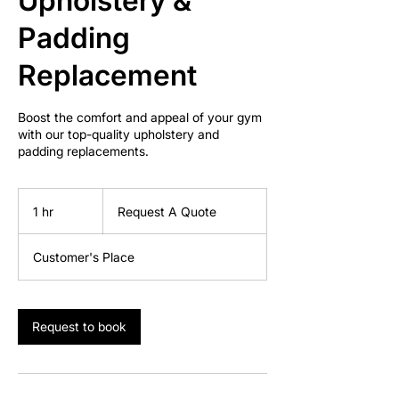
Upholstery &
Padding
Replacement
Boost the comfort and appeal of your gym
with our top-quality upholstery and
padding replacements.
Request
A
1 hr
1
Request A Quote
Quote
h
Customer's Place
Request to book