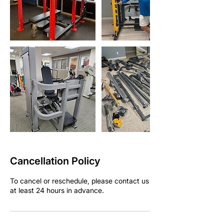
Cancellation Policy
To cancel or reschedule, please contact us
at least 24 hours in advance.