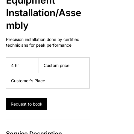
Equipment
Installation/Asse
mbly
Precision installation done by certified
technicians for peak performance
Custom
price
4 hr
4
Custom price
h
r
Customer's Place
Request to book
Service Description