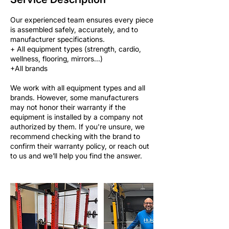
Our experienced team ensures every piece
is assembled safely, accurately, and to
manufacturer specifications.
+ All equipment types (strength, cardio,
wellness, flooring, mirrors...)
+All brands
We work with all equipment types and all
brands. However, some manufacturers
may not honor their warranty if the
equipment is installed by a company not
authorized by them. If you're unsure, we
recommend checking with the brand to
confirm their warranty policy, or reach out
to us and we’ll help you find the answer.