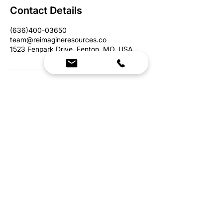
Contact Details
(636)400-03650
team@reimagineresources.co
1523 Fenpark Drive, Fenton, MO, USA
We Bring Premium Fitness Spaces to Life.
Backed by expert consultation and industry-
leading brands, we design, equip, and support
commercial gyms.
Contact Us
☎
(636) 400-3650
✉️
team@reimagineresources.co