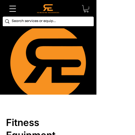
Fitness