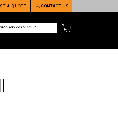
ST A QUOTE
CONTACT US
||