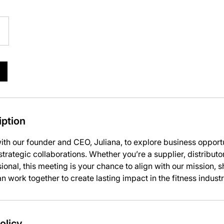
m
iption
ith our founder and CEO, Juliana, to explore business opport
trategic collaborations. Whether you’re a supplier, distributor
ional, this meeting is your chance to align with our mission, 
 work together to create lasting impact in the fitness industr
olicy