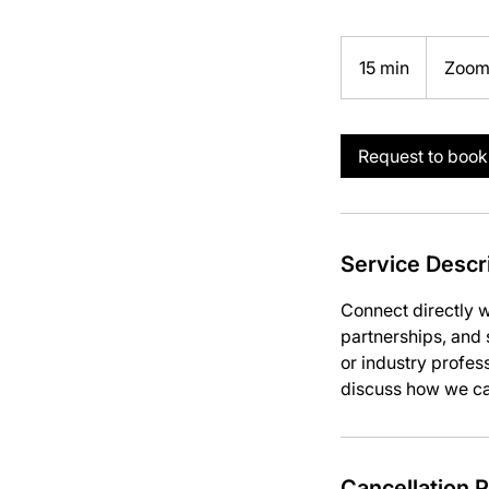
15 min
1
Zoo
5
m
i
Request to book
n
Service Descr
Connect directly w
partnerships, and s
or industry profess
discuss how we can
Cancellation P