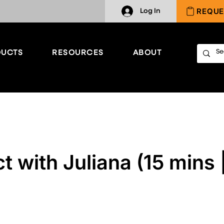
REQUE
Log In
UCTS
RESOURCES
ABOUT
 with Juliana (15 mins 