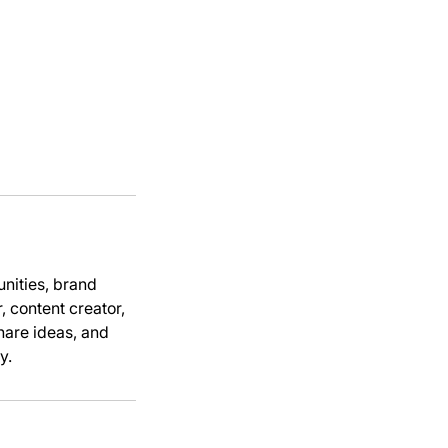
unities, brand
, content creator,
share ideas, and
y.