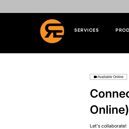
SERVICES
PROD
Available Online
Connect
Online)
Let's collaborate!