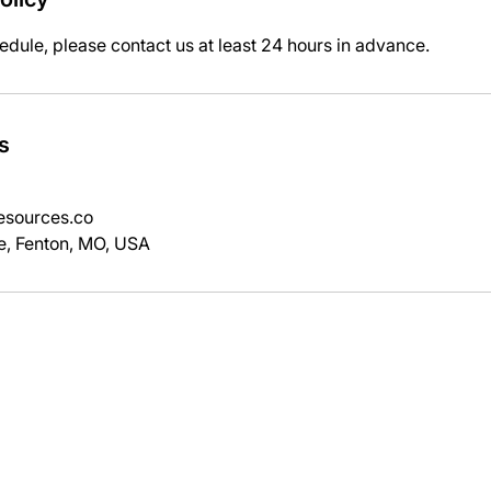
edule, please contact us at least 24 hours in advance.
s
sources.co
e, Fenton, MO, USA
SERVICES
EQUIPMENT