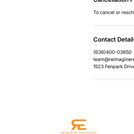
To cancel or resch
Contact Detail
(636)400-03650
team@reimaginere
1523 Fenpark Driv