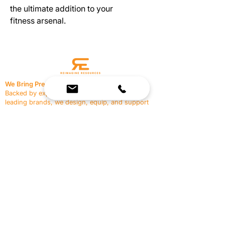
the ultimate addition to your
fitness arsenal.
We Bring Premium Fitness Spaces to Life.
Backed by expert consultation and industry-
leading brands, we design, equip, and support
commercial gyms.
Contact Us
☎
(636) 400-3650
✉️
team@reimagineresources.co
SERVICES
EQUIPMENT
Service Solutions
Full Collection
Markets Served
Brands
Schedule Service
Products by Market