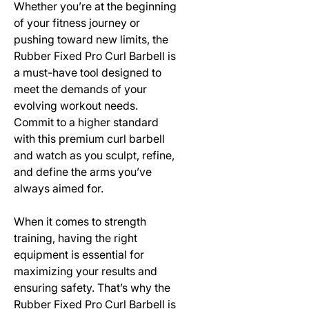
Whether you’re at the beginning
of your fitness journey or
pushing toward new limits, the
Rubber Fixed Pro Curl Barbell is
a must-have tool designed to
meet the demands of your
evolving workout needs.
Commit to a higher standard
with this premium curl barbell
and watch as you sculpt, refine,
and define the arms you’ve
always aimed for.
When it comes to strength
training, having the right
equipment is essential for
maximizing your results and
ensuring safety. That’s why the
Rubber Fixed Pro Curl Barbell is