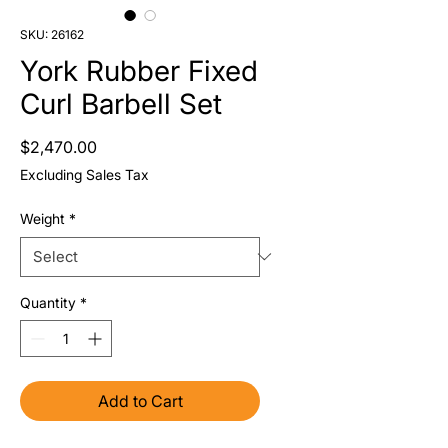
SKU: 26162
York Rubber Fixed
Curl Barbell Set
Price
$2,470.00
Excluding Sales Tax
Weight
*
Quantity
*
Add to Cart