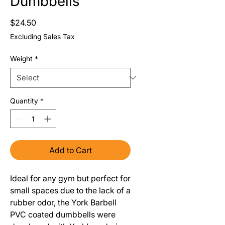
Dumbbells
Price
$24.50
Excluding Sales Tax
Weight
*
Quantity
*
Add to Cart
Ideal for any gym but perfect for
small spaces due to the lack of a
rubber odor, the York Barbell
PVC coated dumbbells were