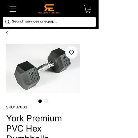
SKU: 37003
York Premium
PVC Hex