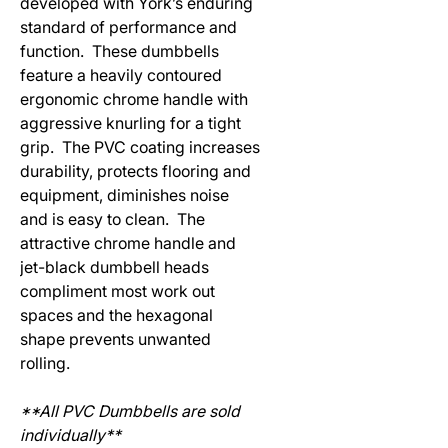
developed with York’s enduring
standard of performance and
function. These dumbbells
feature a heavily contoured
ergonomic chrome handle with
aggressive knurling for a tight
grip. The PVC coating increases
durability, protects flooring and
equipment, diminishes noise
and is easy to clean. The
attractive chrome handle and
jet-black dumbbell heads
compliment most work out
spaces and the hexagonal
shape prevents unwanted
rolling.
**All PVC Dumbbells are sold
individually**