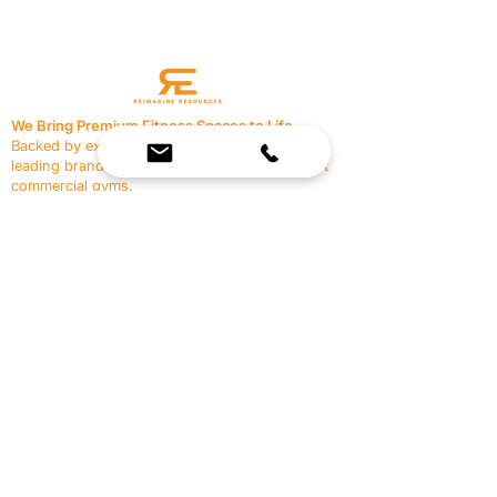
We Bring Premium Fitness Spaces to Life.
Backed by expert consultation and industry-
leading brands, we design, equip, and support
commercial gyms.
Contact Us
☎
(636) 400-3650
✉️
team@reimagineresources.co
SERVICES
EQUIPMENT
Service Solutions
Full Collection
Markets Served
Brands
Schedule Service
Products by Market
HELP
RESOURCES