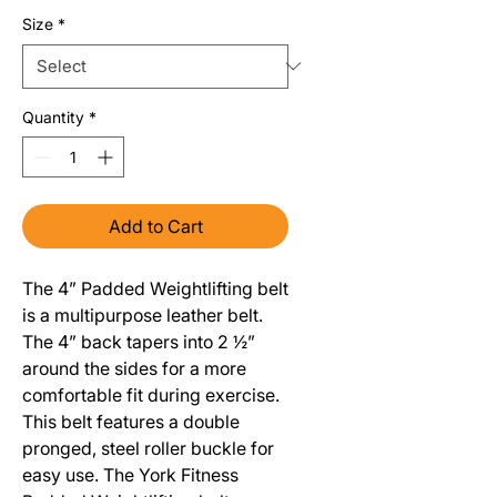
Size
*
Quantity
*
Add to Cart
The 4” Padded Weightlifting belt
is a multipurpose leather belt.
The 4” back tapers into 2 ½”
around the sides for a more
comfortable fit during exercise.
This belt features a double
pronged, steel roller buckle for
easy use. The York Fitness