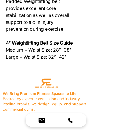
Padded Weightlifting belt
provides excellent core
stabilization as well as overall
support to aid in injury
prevention during exercise.
4” Weightlifting Belt Size Guide
Medium = Waist Size: 28”- 38”
Large = Waist Size: 32”- 42”
We Bring Premium Fitness Spaces to Life.
Backed by expert consultation and industry-
leading brands, we design, equip, and support
commercial gyms.
Contact Us
☎
(636) 400-3650