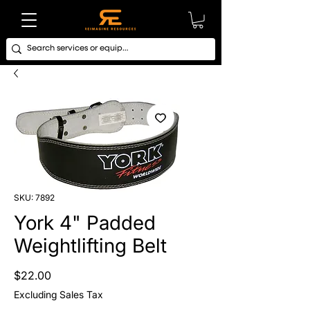
SKU: 7892
York 4" Padded
Weightlifting Belt
Price
$22.00
Excluding Sales Tax