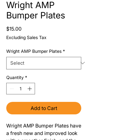
Wright AMP
Bumper Plates
Price
$15.00
Excluding Sales Tax
Wright AMP Bumper Plates
*
Quantity
*
Add to Cart
Wright AMP Bumper Plates have
a fresh new and improved look