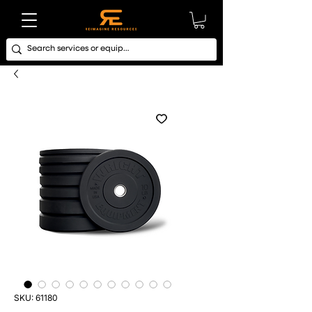
SKU: 61180