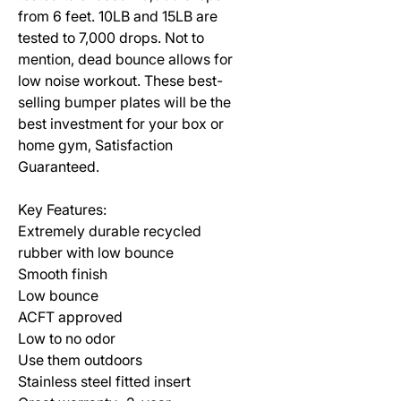
from 6 feet. 10LB and 15LB are
tested to 7,000 drops. Not to
mention, dead bounce allows for
low noise workout. These best-
selling bumper plates will be the
best investment for your box or
home gym, Satisfaction
Guaranteed.
Key Features:
Extremely durable recycled
rubber with low bounce
Smooth finish
Low bounce
ACFT approved
Low to no odor
Use them outdoors
Stainless steel fitted insert