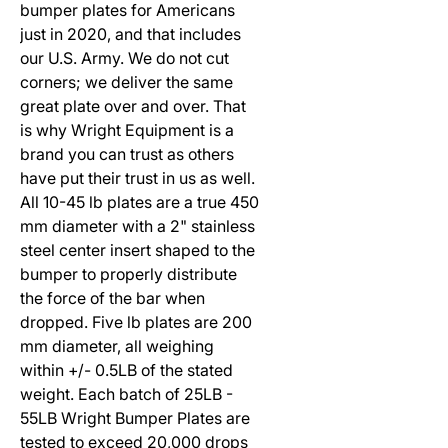
bumper plates for Americans
just in 2020, and that includes
our U.S. Army. We do not cut
corners; we deliver the same
great plate over and over. That
is why Wright Equipment is a
brand you can trust as others
have put their trust in us as well.
All 10-45 lb plates are a true 450
mm diameter with a 2" stainless
steel center insert shaped to the
bumper to properly distribute
the force of the bar when
dropped. Five lb plates are 200
mm diameter, all weighing
within +/- 0.5LB of the stated
weight. Each batch of 25LB -
55LB Wright Bumper Plates are
tested to exceed 20,000 drops