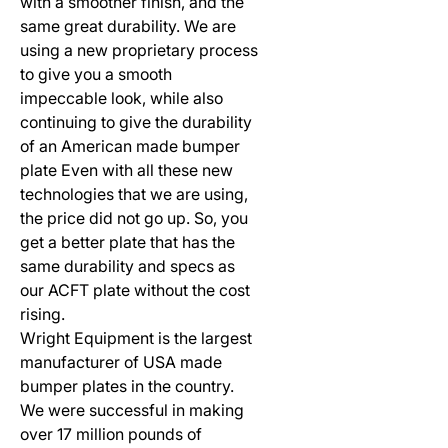
with a smoother finish, and the
same great durability. We are
using a new proprietary process
to give you a smooth
impeccable look, while also
continuing to give the durability
of an American made bumper
plate Even with all these new
technologies that we are using,
the price did not go up. So, you
get a better plate that has the
same durability and specs as
our ACFT plate without the cost
rising.
Wright Equipment is the largest
manufacturer of USA made
bumper plates in the country.
We were successful in making
over 17 million pounds of