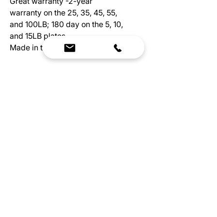
Great warranty -2-year
warranty on the 25, 35, 45, 55,
and 100LB; 180 day on the 5, 10,
and 15LB plates
Made in the USA
Plate Thickness:
5LB Plate Width: 1.25"
10LB Plate Width: 1.25"
15LB Plate Width: 1.50"
25LB Plate Width: 1.75"
35LB Plate Width: 2.50"
45LB Plate Width: 3.00"
We Bring Premium Fitness Spaces to Life.
Backed by expert consultation and industry-