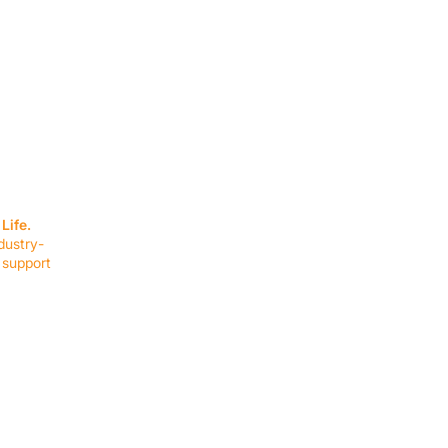
SERVICES
EQUIPMENT
Service Solutions
Full Collection
Life.
Markets Served
Brands
dustry-
Schedule Service
Products by Mark
 support
RESOURCES
COMPANY
Resource Partners
About Us
Blog
Connect
Events
Impact Report
Company Hub