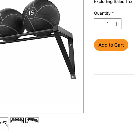
Excluding Sales Tax
Quantity
*
Add to Cart