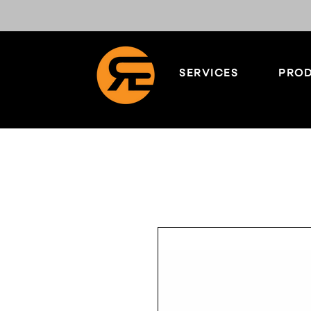
SERVICES
PROD