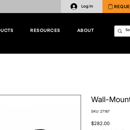
REQUE
Log In
UCTS
RESOURCES
ABOUT
Wall-Mount
SKU: 27187
Price
$282.00