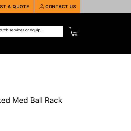
ST A QUOTE
CONTACT US
ed Med Ball Rack