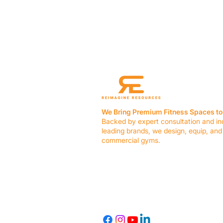
We Bring Premium Fitness Spaces to 
Backed by expert consultation and in
leading brands, we design, equip, and
commercial gyms.
Contact Us
☎ (636) 400-3650
✉️
team@reimagineresources.co