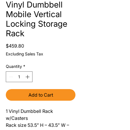
Vinyl Dumbbell
Mobile Vertical
Locking Storage
Rack
Price
$459.80
Excluding Sales Tax
Quantity
*
Add to Cart
1 Vinyl Dumbbell Rack
w/Casters
Rack size 53.5” H – 43.5” W –