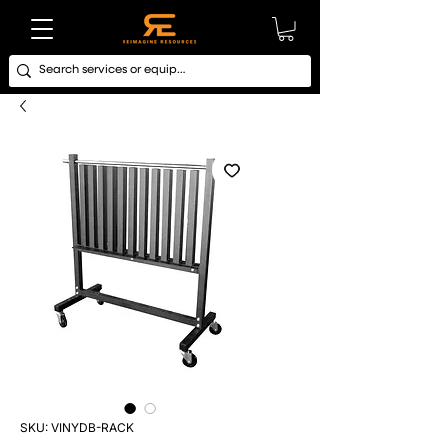
SKU: VINYDB-RACK