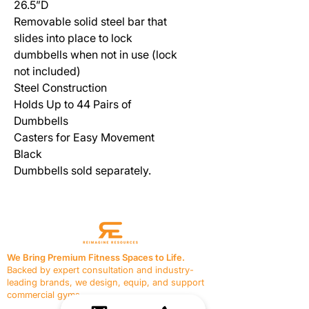
26.5”D
Removable solid steel bar that
slides into place to lock
dumbbells when not in use (lock
not included)
Steel Construction
Holds Up to 44 Pairs of
Dumbbells
Casters for Easy Movement
Black
Dumbbells sold separately.
We Bring Premium Fitness Spaces to Life.
Backed by expert consultation and industry-
leading brands, we design, equip, and support
commercial gyms.