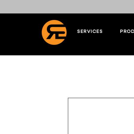
SERVICES
PROD