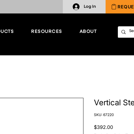
REQUE
Log In
UCTS
RESOURCES
ABOUT
Vertical St
SKU: 67220
Price
$392.00