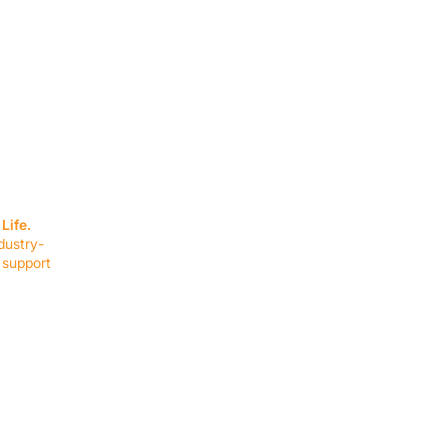
SERVICES
EQUIPMENT
Service Solutions
Full Collection
Life.
Markets Served
Brands
dustry-
Schedule Service
Products by Mark
 support
RESOURCES
COMPANY
Resource Partners
About Us
Blog
Connect
Events
Impact Report
Company Hub