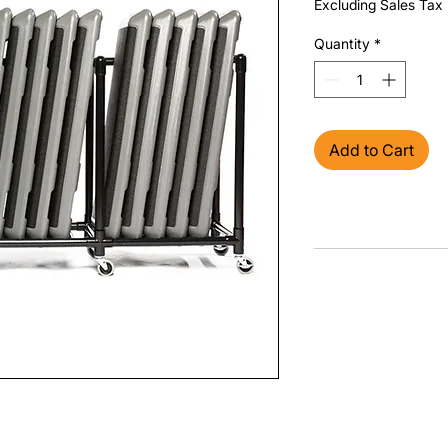
Excluding Sales Tax
Quantity
*
Add to Cart