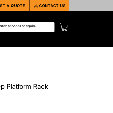
ST A QUOTE
CONTACT US
ep Platform Rack