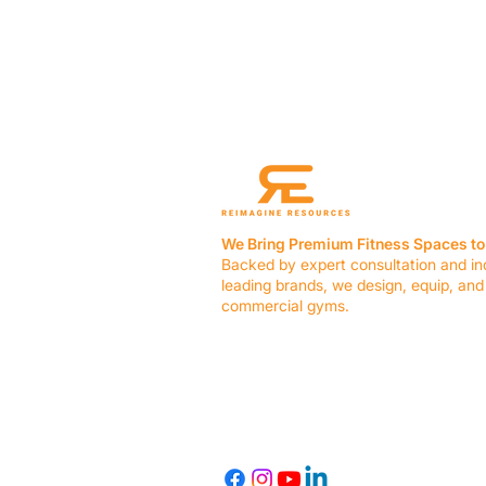
We Bring Premium Fitness Spaces to 
Backed by expert consultation and in
leading brands, we design, equip, and
commercial gyms.
Contact Us
☎ (636) 400-3650
✉️
team@reimagineresources.co