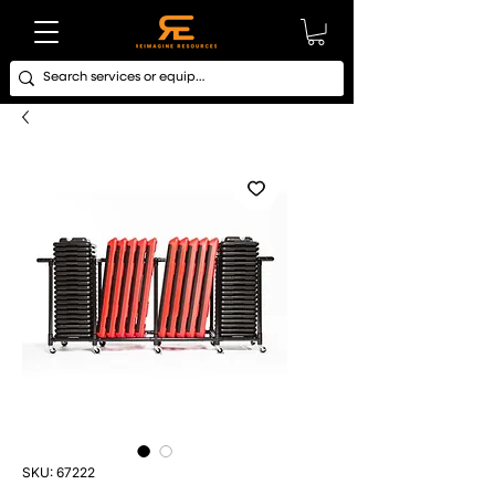
SKU: 67222