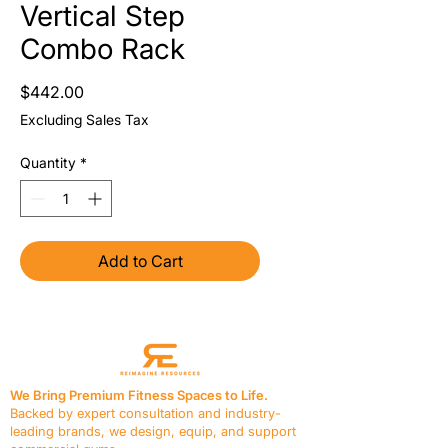
Vertical Step
Combo Rack
Price
$442.00
Excluding Sales Tax
Quantity
*
Add to Cart
We Bring Premium Fitness Spaces to Life.
Backed by expert consultation and industry-
leading brands, we design, equip, and support