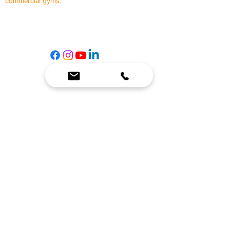
commercial gyms.
Contact Us
☎
(636) 400-3650
✉️
team@reimagineresources.co
SERVICES
EQUIPMENT
Service Solutions
Full Collection
Markets Served
Brands
Schedule Service
Products by Market
HELP
RESOURCES
FAQ
Resource Partners
Leave Us Feedback
Blog
Subscribe
Events
Returns & Refunds
COMPANY
About Us