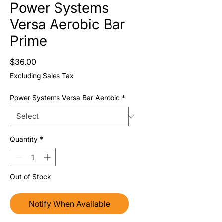
Power Systems
Versa Aerobic Bar
Prime
Price
$36.00
Excluding Sales Tax
Power Systems Versa Bar Aerobic
*
Quantity
*
Out of Stock
Notify When Available