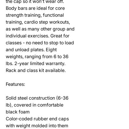
the cap so it won't wear off.
Body bars are ideal for core
strength training, functional
training, cardio step workouts,
as well as many other group and
individual exercises. Great for
classes - no need to stop to load
and unload plates. Eight
weights, ranging from 6 to 36
lbs. 2-year limited warranty.
Rack and class kit available.
Features:
Solid steel construction (6-36
lb), covered in comfortable
black foam
Color-coded rubber end caps
with weight molded into them