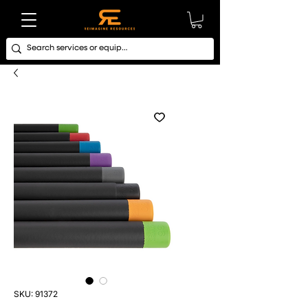
SKU: 91372