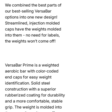
We combined the best parts of
our best-selling VersaBar
options into one new design!
Streamlined, injection molded
caps have the weights molded
into them - no need for labels,
the weights won’t come off!
VersaBar Prime is a weighted
aerobic bar with color-coded
end caps for easy weight
identification. Solid steel
construction with a superior
rubberized coating for durability
and a more comfortable, stable
grip. The weight is molded into