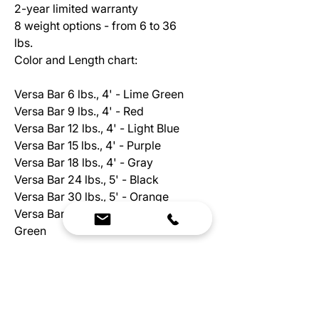
2-year limited warranty
8 weight options - from 6 to 36
lbs.
Color and Length chart:
Versa Bar 6 lbs., 4' - Lime Green
Versa Bar 9 lbs., 4' - Red
Versa Bar 12 lbs., 4' - Light Blue
Versa Bar 15 lbs., 4' - Purple
Versa Bar 18 lbs., 4' - Gray
Versa Bar 24 lbs., 5' - Black
Versa Bar 30 lbs., 5' - Orange
Versa Bar 36 lbs., 6' - Lime
Green
FEATURES
Solid steel construction (6-36 lb),
covered in comfortable black