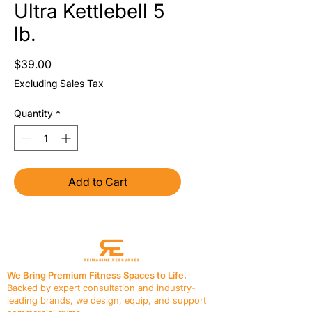
Ultra Kettlebell 5
lb.
Price
$39.00
Excluding Sales Tax
Quantity
*
Add to Cart
We Bring Premium Fitness Spaces to Life.
Backed by expert consultation and industry-
leading brands, we design, equip, and support