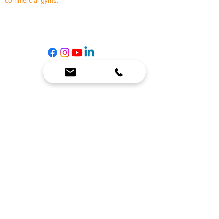
commercial gyms.
Contact Us
☎
(636) 400-3650
✉️
team@reimagineresources.co
SERVICES
EQUIPMENT
Service Solutions
Full Collection
Markets Served
Brands
Schedule Service
Products by Market
HELP
RESOURCES
FAQ
Resource Partners
Leave Us Feedback
Blog
Subscribe
Events
Returns & Refunds
COMPANY
About Us