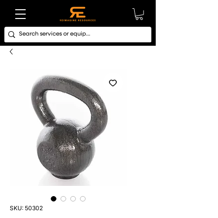
SKU: 50302