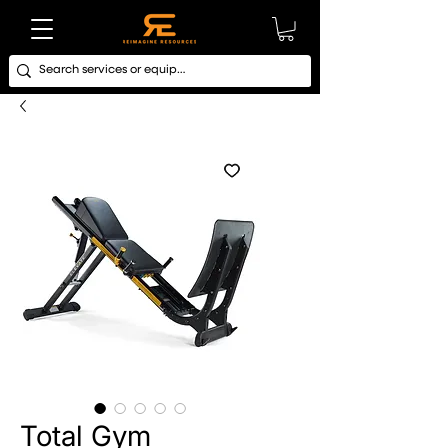
Total Gym