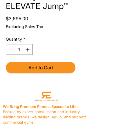
ELEVATE Jump™
Price
$3,695.00
Excluding Sales Tax
Quantity
*
Add to Cart
We Bring Premium Fitness Spaces to Life.
Backed by expert consultation and industry-
leading brands, we design, equip, and support
commercial gyms.