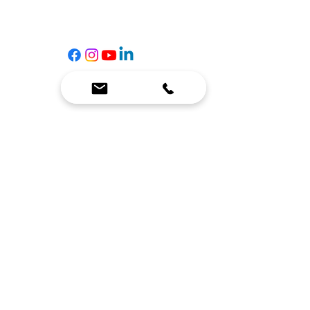
Contact Us
☎
(636) 400-3650
✉️
team@reimagineresources.co
SERVICES
EQUIPMENT
Service Solutions
Full Collection
Markets Served
Brands
Schedule Service
Products by Market
HELP
RESOURCES
FAQ
Resource Partners
Leave Us Feedback
Blog
Subscribe
Events
Returns & Refunds
COMPANY
About Us
Connect