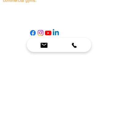
commercial gyms.
Contact Us
☎
(636) 400-3650
✉️
team@reimagineresources.co
SERVICES
EQUIPMENT
Service Solutions
Full Collection
Markets Served
Brands
Schedule Service
Products by Market
HELP
RESOURCES
FAQ
Resource Partners
Leave Us Feedback
Blog
Subscribe
Events
Returns & Refunds
COMPANY
About Us