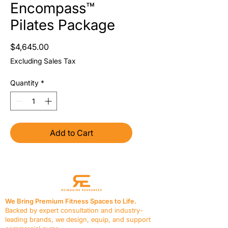
Encompass™
Pilates Package
Price
$4,645.00
Excluding Sales Tax
Quantity
*
Add to Cart
We Bring Premium Fitness Spaces to Life.
Backed by expert consultation and industry-
leading brands, we design, equip, and support