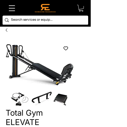
Total Gym
ELEVATE