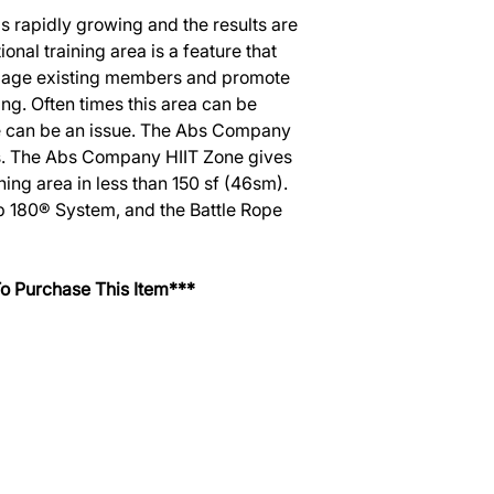
s rapidly growing and the results are
onal training area is a feature that
ngage existing members and promote
ng. Often times this area can be
ce can be an issue. The Abs Company
s. The Abs Company HIIT Zone gives
ning area in less than 150 sf (46sm).
ip 180® System, and the Battle Rope
o Purchase This Item***
SERVICES
EQUIPMENT