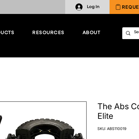
REQUE
Log In
UCTS
RESOURCES
ABOUT
The Abs C
Elite
SKU: ABS110019