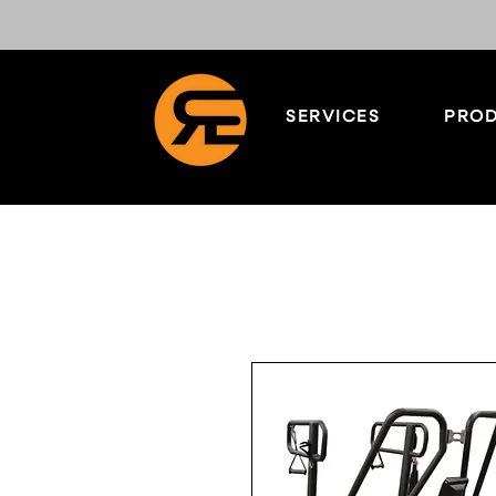
SERVICES
PROD