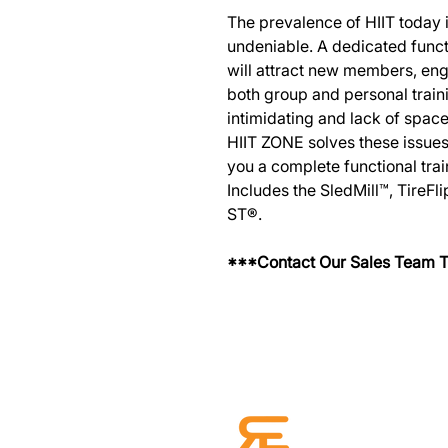
The prevalence of HIIT today i
undeniable. A dedicated functi
will attract new members, e
both group and personal traini
intimidating and lack of spa
HIIT ZONE solves these issue
you a complete functional trai
Includes the SledMill™, TireFl
ST®.
***Contact Our Sales Team T