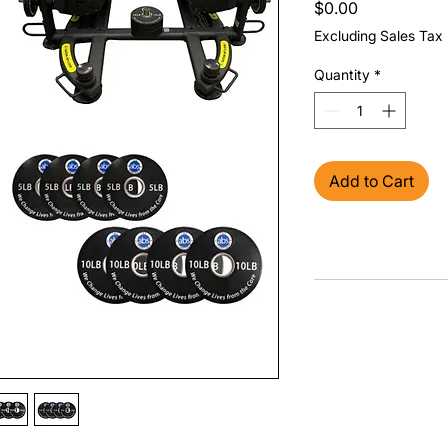
Price
$0.00
Excluding Sales Tax
Quantity
*
Add to Cart