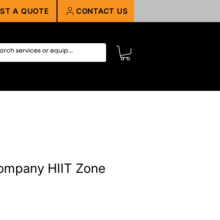
ST A QUOTE
CONTACT US
ompany HIIT Zone