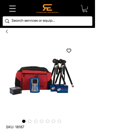
SKU: 18187