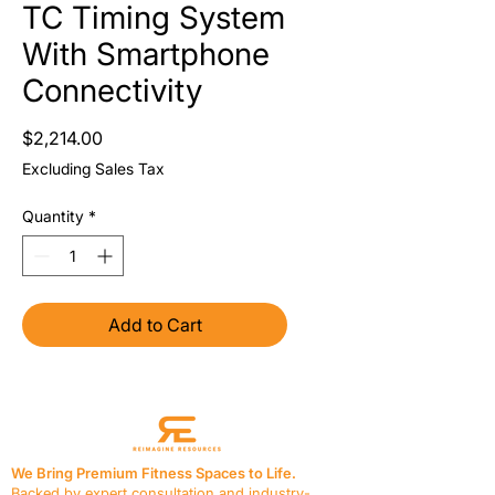
TC Timing System
With Smartphone
Connectivity
Price
$2,214.00
Excluding Sales Tax
Quantity
*
Add to Cart
We Bring Premium Fitness Spaces to Life.
Backed by expert consultation and industry-