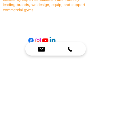
leading brands, we design, equip, and support
commercial gyms.
Contact Us
☎
(636) 400-3650
✉️
team@reimagineresources.co
SERVICES
EQUIPMENT
Service Solutions
Full Collection
Markets Served
Brands
Schedule Service
Products by Market
HELP
RESOURCES
FAQ
Resource Partners
Leave Us Feedback
Blog
Subscribe
Events
Returns & Refunds