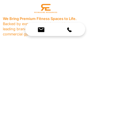
We Bring Premium Fitness Spaces to Life.
Backed by expert consultation and industry-
leading brands, we design, equip, and support
commercial gyms.
Contact Us
☎
(636) 400-3650
✉️
team@reimagineresources.co
SERVICES
EQUIPMENT
Service Solutions
Full Collection
Markets Served
Brands
Schedule Service
Products by Market
HELP
RESOURCES
FAQ
Resource Partners
Leave Us Feedback
Blog