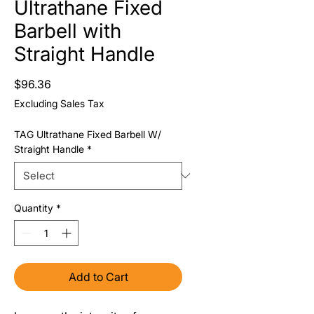
Ultrathane Fixed
Barbell with
Straight Handle
Price
$96.36
Excluding Sales Tax
TAG Ultrathane Fixed Barbell W/
Straight Handle
*
Quantity
*
Add to Cart