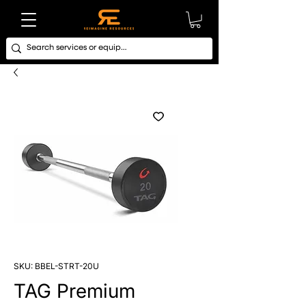
SKU: BBEL-STRT-20U
TAG Premium