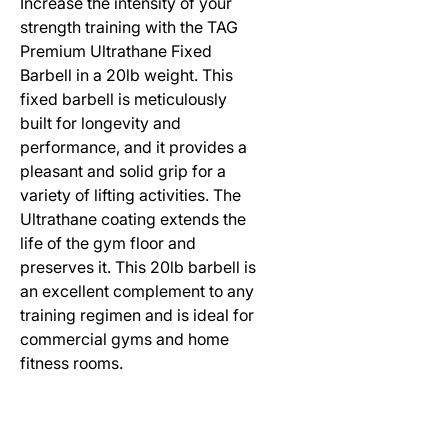
Increase the intensity of your
strength training with the TAG
Premium Ultrathane Fixed
Barbell in a 20lb weight. This
fixed barbell is meticulously
built for longevity and
performance, and it provides a
pleasant and solid grip for a
variety of lifting activities. The
Ultrathane coating extends the
life of the gym floor and
preserves it. This 20lb barbell is
an excellent complement to any
training regimen and is ideal for
commercial gyms and home
fitness rooms.