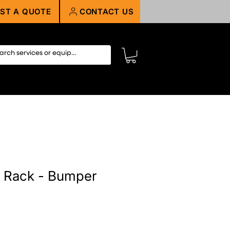
ST A QUOTE
CONTACT US
 Rack - Bumper