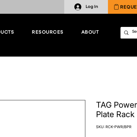
REQUE
Log In
UCTS
RESOURCES
ABOUT
TAG Power
Plate Rack
SKU: RCK-PWR/BPR