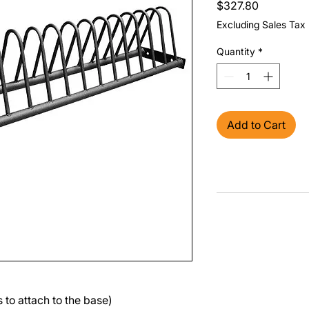
Price
$327.80
Excluding Sales Tax
Quantity
*
Add to Cart
 to attach to the base)