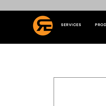
SERVICES
PROD