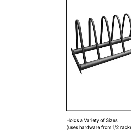
Holds a Variety of Sizes
(uses hardware from 1/2 racks