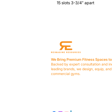
15 slots 3-3/4″ apart
We Bring Premium Fitness Spaces to 
Backed by expert consultation and in
leading brands, we design, equip, and
commercial gyms.
Contact Us
☎ (636) 400-3650
✉️
team@reimagineresources.co