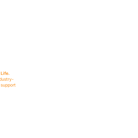
SERVICES
EQUIPMENT
Service Solutions
Full Collection
Life.
Markets Served
Brands
dustry-
Schedule Service
Products by Mark
 support
RESOURCES
COMPANY
Resource Partners
About Us
Blog
Connect
Events
Impact Report
Company Hub