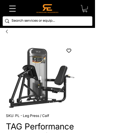
SKU: PL - Leg Press / Calf
TAG Performance