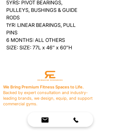
5YRS: PIVOT BEARINGS,
PULLEYS, BUSHINGS & GUIDE
RODS
1YR: LINEAR BEARINGS, PULL
PINS
6 MONTHS: ALL OTHERS
SIZE: SIZE: 77L x 46″ x 60″H
We Bring Premium Fitness Spaces to Life.
Backed by expert consultation and industry-
leading brands, we design, equip, and support
commercial gyms.
Contact Us
☎
(636) 400-3650
✉️
team@reimagineresources.co