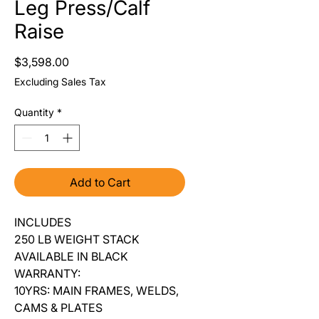
Leg Press/Calf
Raise
Price
$3,598.00
Excluding Sales Tax
Quantity
*
Add to Cart
INCLUDES
250 LB WEIGHT STACK
AVAILABLE IN BLACK
WARRANTY:
10YRS: MAIN FRAMES, WELDS,
CAMS & PLATES