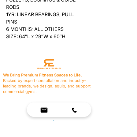
RODS
1YR: LINEAR BEARINGS, PULL
PINS
6 MONTHS: ALL OTHERS
SIZE: 64″L x 29″W x 60″H
We Bring Premium Fitness Spaces to Life.
Backed by expert consultation and industry-
leading brands, we design, equip, and support
commercial gyms.
Contact Us
☎
(636) 400-3650
✉️
team@reimagineresources.co
SERVICES
EQUIPMENT