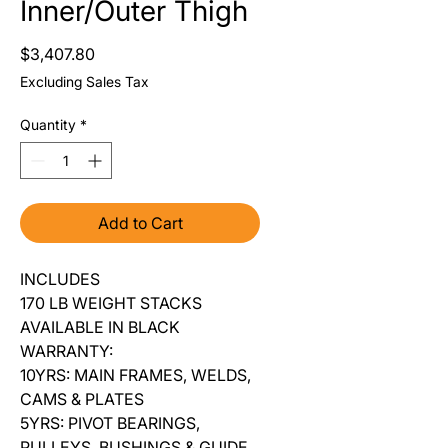
Inner/Outer Thigh
Price
$3,407.80
Excluding Sales Tax
Quantity
*
Add to Cart
INCLUDES
170 LB WEIGHT STACKS
AVAILABLE IN BLACK
WARRANTY:
10YRS: MAIN FRAMES, WELDS,
CAMS & PLATES
5YRS: PIVOT BEARINGS,
PULLEYS, BUSHINGS & GUIDE