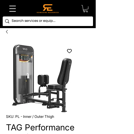
SKU: PL - Inner / Outer Thigh
TAG Performance