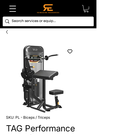
SKU: PL - Biceps / Triceps
TAG Performance