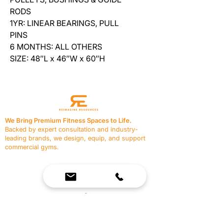
RODS
1YR: LINEAR BEARINGS, PULL
PINS
6 MONTHS: ALL OTHERS
SIZE: 48″L x 46″W x 60″H
We Bring Premium Fitness Spaces to Life.
Backed by expert consultation and industry-
leading brands, we design, equip, and support
commercial gyms.
Contact Us
☎
(636) 400-3650
✉️
team@reimagineresources.co
SERVICES
EQUIPMENT