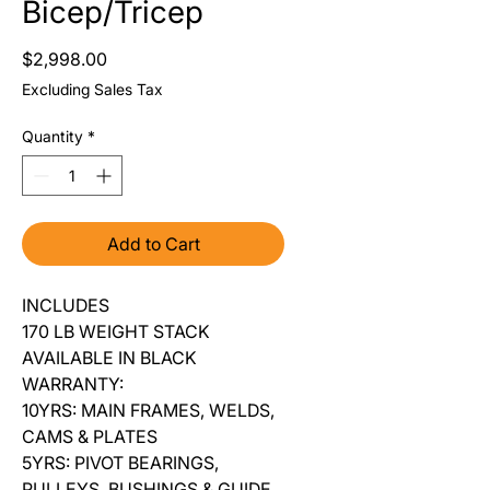
Bicep/Tricep
Price
$2,998.00
Excluding Sales Tax
Quantity
*
Add to Cart
INCLUDES
170 LB WEIGHT STACK
AVAILABLE IN BLACK
WARRANTY:
10YRS: MAIN FRAMES, WELDS,
CAMS & PLATES
5YRS: PIVOT BEARINGS,
PULLEYS, BUSHINGS & GUIDE