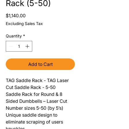
Rack (5-50)
Price
$1,140.00
Excluding Sales Tax
Quantity
*
Add to Cart
TAG Saddle Rack - TAG Laser
Cut Saddle Rack - 5-50
Saddle Rack for Round & 8
Sided Dumbbells – Laser Cut
Number sizes 5-50 (by 5’s)
Unique saddle design to
eliminate scraping of users
knuckles