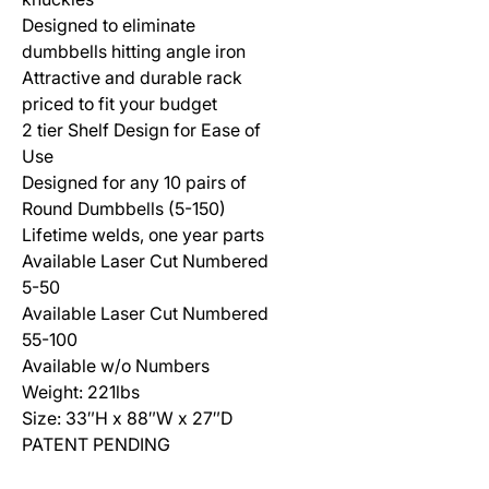
Designed to eliminate
dumbbells hitting angle iron
Attractive and durable rack
priced to fit your budget
2 tier Shelf Design for Ease of
Use
Designed for any 10 pairs of
Round Dumbbells (5-150)
Lifetime welds, one year parts
Available Laser Cut Numbered
5-50
Available Laser Cut Numbered
55-100
Available w/o Numbers
Weight: 221lbs
Size: 33″H x 88″W x 27″D
PATENT PENDING