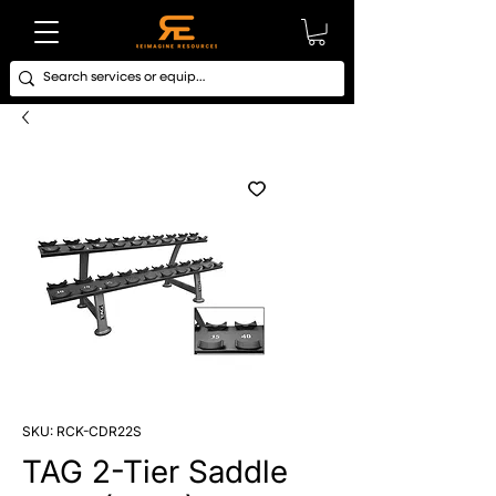
SKU: RCK-CDR22S
TAG 2-Tier Saddle