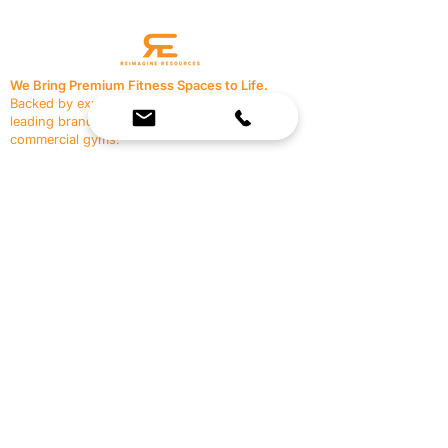
We Bring Premium Fitness Spaces to Life.
Backed by expert consultation and industry-
leading brands, we design, equip, and support
commercial gyms.
Contact Us
☎
(636) 400-3650
✉️
team@reimagineresources.co
SERVICES
EQUIPMENT
Service Solutions
Full Collection
Markets Served
Brands
Schedule Service
Products by Market
HELP
RESOURCES
FAQ
Resource Partners