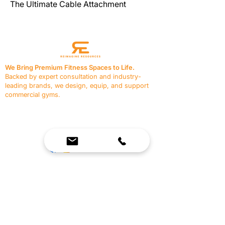
The Ultimate Cable Attachment
We Bring Premium Fitness Spaces to Life.
Backed by expert consultation and industry-
leading brands, we design, equip, and support
commercial gyms.
Contact Us
☎
(636) 400-3650
✉️
team@reimagineresources.co
SERVICES
EQUIPMENT
Service Solutions
Full Collection
Markets Served
Brands
Schedule Service
Products by Market