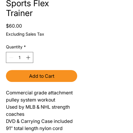
Sports Flex
Trainer
Price
$60.00
Excluding Sales Tax
Quantity
*
Add to Cart
Commercial grade attachment
pulley system workout
Used by MLB & NHL strength
coaches
DVD & Carrying Case included
91″ total length nylon cord