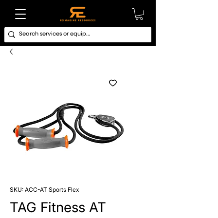
SKU: ACC-AT Sports Flex
TAG Fitness AT