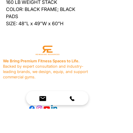
160 LB WEIGHT STACK
COLOR: BLACK FRAME; BLACK
PADS
SIZE: 48″L x 49″W x 60”H
We Bring Premium Fitness Spaces to Life.
Backed by expert consultation and industry-
leading brands, we design, equip, and support
commercial gyms.
Contact Us
☎
(636) 400-3650
✉️
team@reimagineresources.co
SERVICES
EQUIPMENT
Service Solutions
Full Collection
Markets Served
Brands