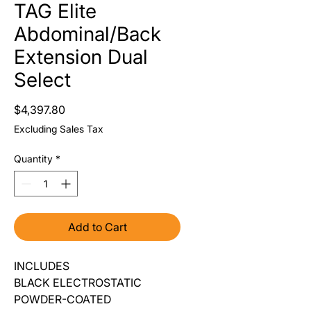
TAG Elite
Abdominal/Back
Extension Dual
Select
Price
$4,397.80
Excluding Sales Tax
Quantity
*
Add to Cart
INCLUDES
BLACK ELECTROSTATIC
POWDER-COATED