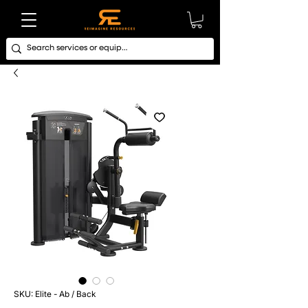
SKU: Elite - Ab / Back