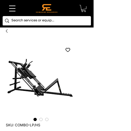
SKU: COMBO-LP/HS