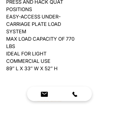
PRESS AND HACK QUAT
POSITIONS
EASY-ACCESS UNDER-
CARRIAGE PLATE LOAD
SYSTEM
MAX LOAD CAPACITY OF 770
LBS
IDEAL FOR LIGHT
COMMERCIAL USE
89″ L X 33″ W X 52″ H
We Bring Premium Fitness Spaces to Life.
Backed by expert consultation and industry-
leading brands, we design, equip, and support
commercial gyms.
Contact Us