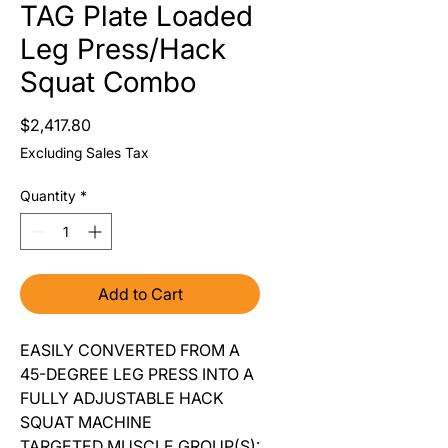
TAG Plate Loaded
Leg Press/Hack
Squat Combo
Price
$2,417.80
Excluding Sales Tax
Quantity
*
Add to Cart
EASILY CONVERTED FROM A
45-DEGREE LEG PRESS INTO A
FULLY ADJUSTABLE HACK
SQUAT MACHINE
TARGETED MUSCLE GROUP(S):