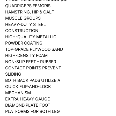
QUADRICEPS FEMORIS,
HAMSTRING, HIP & CALF
MUSCLE GROUPS
HEAVY-DUTY STEEL
CONSTRUCTION
HIGH-QUALITY METALLIC
POWDER COATING
TOP-GRADE PLYWOOD SAND
HIGH-DENSITY FOAM
NON-SLIP FEET – RUBBER
CONTACT POINTS PREVENT
SLIDING
BOTH BACK PADS UTILIZE A
QUICK FLIP-AND-LOCK
MECHANISM
EXTRA-HEAVY GAUGE
DIAMOND PLATE FOOT
PLATFORMS FOR BOTH LEG