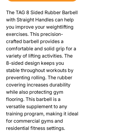
The TAG 8 Sided Rubber Barbell
with Straight Handles can help
you improve your weightlifting
exercises. This precision-
crafted barbell provides a
comfortable and solid grip for a
variety of lifting activities. The
8-sided design keeps you
stable throughout workouts by
preventing rolling. The rubber
covering increases durability
while also protecting gym
flooring. This barbell is a
versatile supplement to any
training program, making it ideal
for commercial gyms and
residential fitness settings.