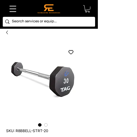
SKU: R8BBELL-STRT-20