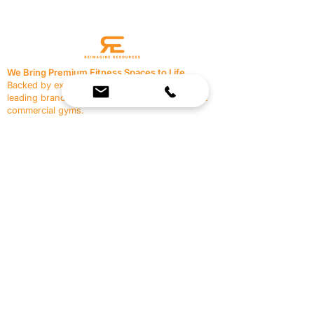
We Bring Premium Fitness Spaces to Life.
Backed by expert consultation and industry-
leading brands, we design, equip, and support
commercial gyms.
Contact Us
☎
(636) 400-3650
✉️
team@reimagineresources.co
SERVICES
EQUIPMENT
Service Solutions
Full Collection
Markets Served
Brands
Schedule Service
Products by Market
HELP
RESOURCES