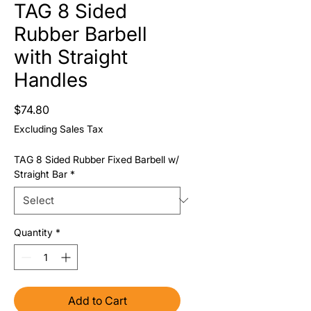
TAG 8 Sided
Rubber Barbell
with Straight
Handles
Price
$74.80
Excluding Sales Tax
TAG 8 Sided Rubber Fixed Barbell w/
Straight Bar
*
Quantity
*
Add to Cart