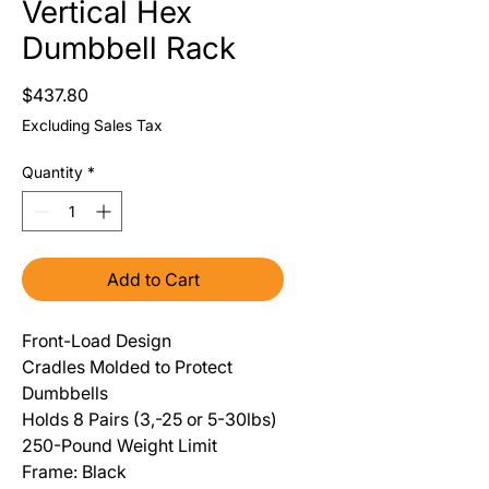
Vertical Hex
Dumbbell Rack
Price
$437.80
Excluding Sales Tax
Quantity
*
Add to Cart
Front-Load Design
Cradles Molded to Protect
Dumbbells
Holds 8 Pairs (3,-25 or 5-30lbs)
250-Pound Weight Limit
Frame: Black