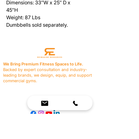
Dimensions: 33″W x 25″ D x
45″H
Weight: 87 Lbs
Dumbbells sold separately.
We Bring Premium Fitness Spaces to Life.
Backed by expert consultation and industry-
leading brands, we design, equip, and support
commercial gyms.
Contact Us
☎
(636) 400-3650
✉️
team@reimagineresources.co
SERVICES
EQUIPMENT
Service Solutions
Full Collection
Markets Served
Brands