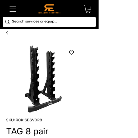
SKU: RCK-SBSVDR8
TAG 8 pair